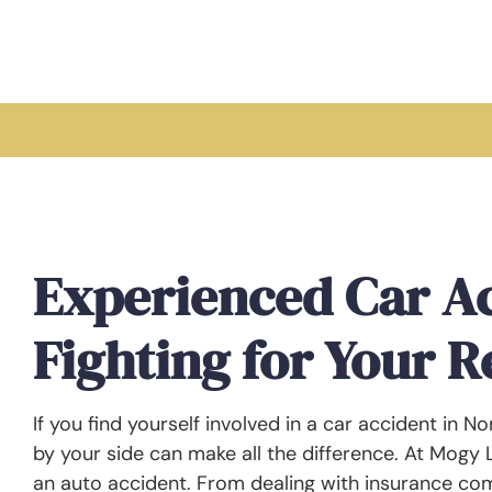
Experienced Car A
Fighting for Your 
If you find yourself involved in a car accident in N
by your side can make all the difference. At Mogy
an auto accident. From dealing with insurance com