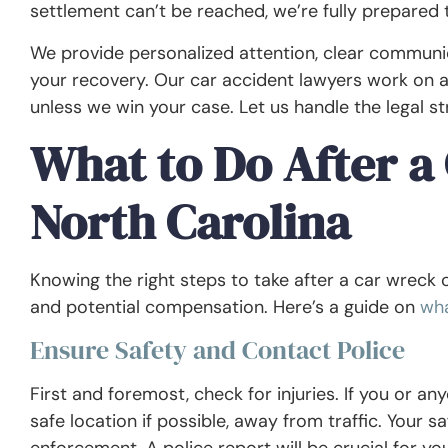
settlement can’t be reached, we’re fully prepared t
We provide personalized attention, clear commun
your recovery. Our car accident lawyers work on 
unless we win your case. Let us handle the legal s
What to Do After a 
North Carolina
Knowing the right steps to take after a car wreck 
and potential compensation. Here’s a guide on
wha
Ensure Safety and Contact Police
First and foremost, check for injuries. If you or any
safe location if possible, away from traffic. Your sa