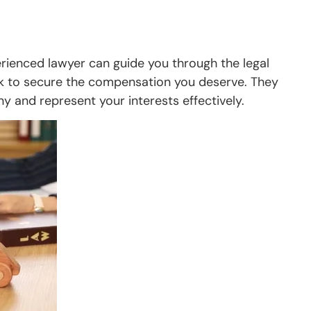
perienced lawyer can guide you through the legal
rk to secure the compensation you deserve. They
y and represent your interests effectively.