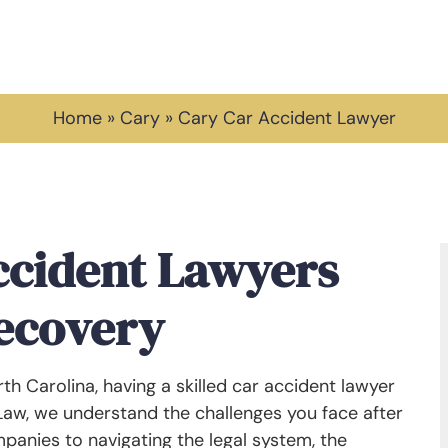
Home
»
Cary
»
Cary Car Accident Lawyer
ccident Lawyers
Recovery
orth Carolina, having a skilled car accident lawyer
 Law, we understand the challenges you face after
panies to navigating the legal system, the