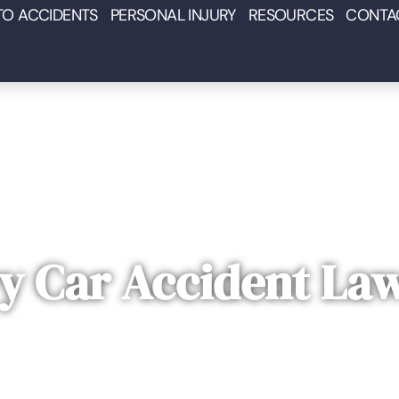
TO ACCIDENTS
PERSONAL INJURY
RESOURCES
CONTA
y Car Accident La