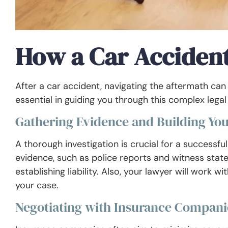
How a Car Acciden
After a car accident, navigating the aftermath can
essential in guiding you through this complex lega
Gathering Evidence and Building You
A thorough investigation is crucial for a successful 
evidence, such as police reports and witness statem
establishing liability. Also, your lawyer will work 
your case.
Negotiating with Insurance Compani