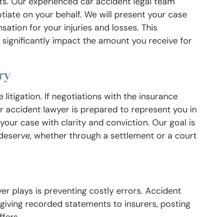
s. Our experienced car accident legal team
tiate on your behalf. We will present your case
tion for your injuries and losses. This
an significantly impact the amount you receive for
ry
litigation. If negotiations with the insurance
r accident lawyer is prepared to represent you in
 your case with clarity and conviction. Our goal is
deserve, whether through a settlement or a court
er plays is preventing costly errors. Accident
giving recorded statements to insurers, posting