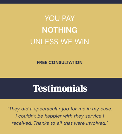
YOU PAY
NOTHING
UNLESS WE WIN
FREE CONSULTATION
Testimonials
"They did a spectacular job for me in my case.
"G
I couldn't be happier with they service I
received. Thanks to all that were involved."