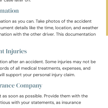
r case later on.
rmation
mation as you can. Take photos of the accident
cument details like the time, location, and weather
ation with the other driver. This documentation
t Injuries
ention after an accident. Some injuries may not be
ords of all medical treatments, expenses, and
ll support your personal injury claim.
surance Company
 as soon as possible. Provide them with the
utious with your statements, as insurance