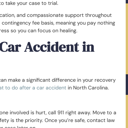
o take your case to trial.
ication, and compassionate support throughout
a contingency fee basis, meaning you pay nothing
tress so you can focus on healing.
Car Accident in
can make a significant difference in your recovery
t to do after a car accident
in North Carolina.
one involved is hurt, call 911 right away. Move to a
fety is the priority. Once you’re safe, contact law