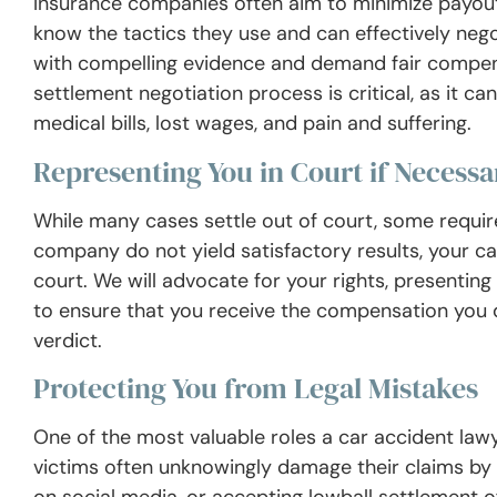
Insurance companies often aim to minimize payout
know the tactics they use and can effectively nego
with compelling evidence and demand fair compensa
settlement negotiation process is critical, as it c
medical bills, lost wages, and pain and suffering.
Representing You in Court if Necessa
While many cases settle out of court, some require 
company do not yield satisfactory results, your ca
court. We will advocate for your rights, presenting
to ensure that you receive the compensation you 
verdict.
Protecting You from Legal Mistakes
One of the most valuable roles a car accident lawy
victims often unknowingly damage their claims by 