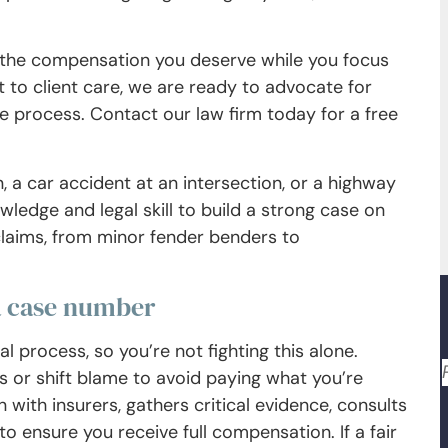
e the compensation you deserve while you focus
to client care, we are ready to advocate for
e process. Contact our law firm today for a free
, a car accident at an intersection, or a highway
ledge and legal skill to build a strong case on
claims, from minor fender benders to
a case number
 process, so you’re not fighting this alone.
 or shift blame to avoid paying what you’re
with insurers, gathers critical evidence, consults
o ensure you receive full compensation. If a fair