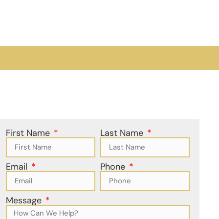
First Name
Last Name
Email
Phone
Message