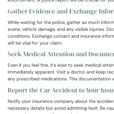
enforcement. A police report will be crucial for you
Gather Evidence and Exchange Info
While waiting for the police, gather as much infor
scene, vehicle damage, and any visible injuries. Do
conditions. Exchange contact and insurance inform
will be vital for your claim.
Seek Medical Attention and Documen
Even if you feel fine, it’s wise to seek medical att
immediately apparent. Visit a doctor and keep rec
any prescribed medications. This documentation wi
Report the Car Accident to Your In
Notify your insurance company about the accident
necessary details but avoid admitting fault. Be ca