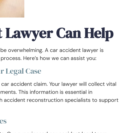
t Lawyer Can Help
 be overwhelming. A car accident lawyer is
l process. Here’s how we can assist you:
r Legal Case
car accident claim. Your lawyer will collect vital
ents. This information is essential in
with accident reconstruction specialists to support
es