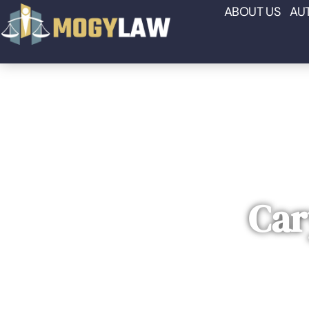
ABOUT US
AU
Car