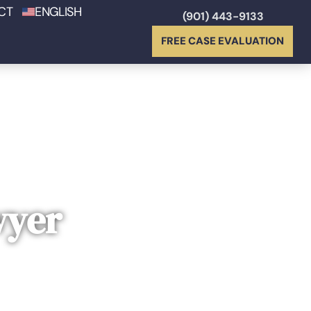
CT
ENGLISH
(901) 443-9133
FREE CASE EVALUATION
wyer