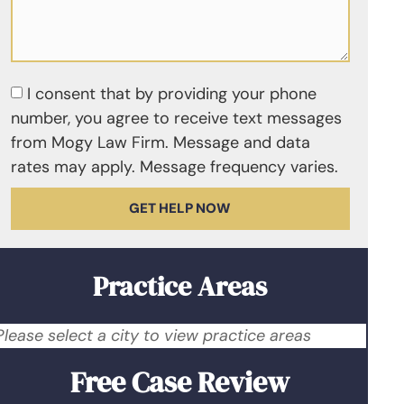
I consent that by providing your phone
number, you agree to receive text messages
from Mogy Law Firm. Message and data
rates may apply. Message frequency varies.
GET HELP NOW
Practice Areas
Please select a city to view practice areas
Free Case Review