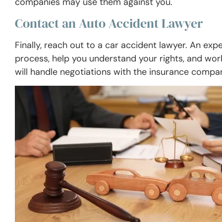
companies may use them against you.
Contact an Auto Accident Lawyer
Finally, reach out to a car accident lawyer. An ex
process, help you understand your rights, and wo
will handle negotiations with the insurance compan