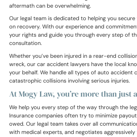
aftermath can be overwhelming.
Our legal team is dedicated to helping you secur
on recovery. With our experience and commitment 
your rights and guide you through every step of th
consultation.
Whether you’ve been injured in a rear-end collision
wreck, our car accident lawyers have the local know
your behalf. We handle all types of auto accident 
catastrophic collisions involving serious injuries.
At Mogy Law, you’re more than just 
We help you every step of the way through the legal
Insurance companies often try to minimize payouts
owed. Our legal team takes over all communication 
with medical experts, and negotiates aggressively t