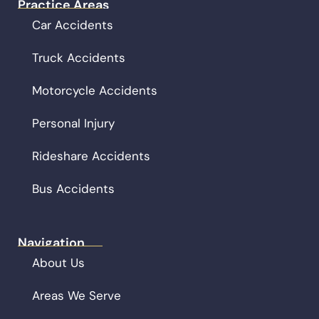
Practice Areas
Car Accidents
Truck Accidents
Motorcycle Accidents
Personal Injury
Rideshare Accidents
Bus Accidents
Navigation
About Us
Areas We Serve