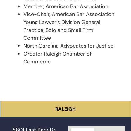
Member, American Bar Association
Vice-Chair, American Bar Association
Young Lawyer’s Division General
Practice, Solo and Small Firm
Committee
North Carolina Advocates for Justice
Greater Raleigh Chamber of
Commerce
RALEIGH
8801 Fast Park Dr.