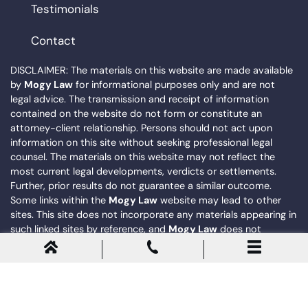
Testimonials
Contact
DISCLAIMER: The materials on this website are made available
by
Mogy Law
for informational purposes only and are not
legal advice. The transmission and receipt of information
contained on the website do not form or constitute an
attorney-client relationship. Persons should not act upon
information on this site without seeking professional legal
counsel. The materials on this website may not reflect the
most current legal developments, verdicts or settlements.
Further, prior results do not guarantee a similar outcome.
Some links within the
Mogy Law
website may lead to other
sites. This site does not incorporate any materials appearing in
such linked sites by reference, and
Mogy Law
does not
necessarily sponsor, endorse or otherwise approve of such
linked materials.
© 2026
Mogy Law
. All Rights Reserved. |
Privacy Policy
|
Sitemap