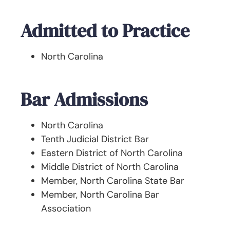
Admitted to Practice
North Carolina
Bar Admissions
North Carolina
Tenth Judicial District Bar
Eastern District of North Carolina
Middle District of North Carolina
Member, North Carolina State Bar
Member, North Carolina Bar
Association