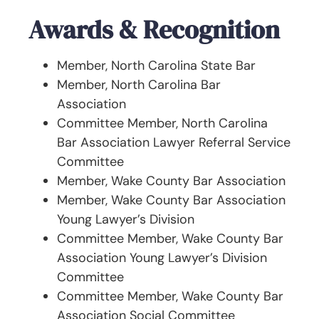
Awards & Recognition
Member, North Carolina State Bar
Member, North Carolina Bar
Association
Committee Member, North Carolina
Bar Association Lawyer Referral Service
Committee
Member, Wake County Bar Association
Member, Wake County Bar Association
Young Lawyer’s Division
Committee Member, Wake County Bar
Association Young Lawyer’s Division
Committee
Committee Member, Wake County Bar
Association Social Committee