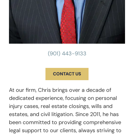
(901) 443-9133
CONTACT US
At our firm, Chris brings over a decade of
dedicated experience, focusing on personal
injury cases, real estate closings, wills and
estates, and civil litigation. Since 2011, he has
been committed to providing comprehensive
legal support to our clients, always striving to