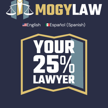
English
Español
(
Spanish
)