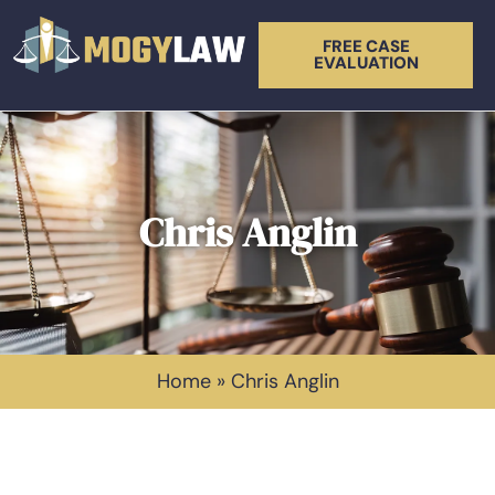
FREE CASE
EVALUATION
Chris Anglin
Home
»
Chris Anglin