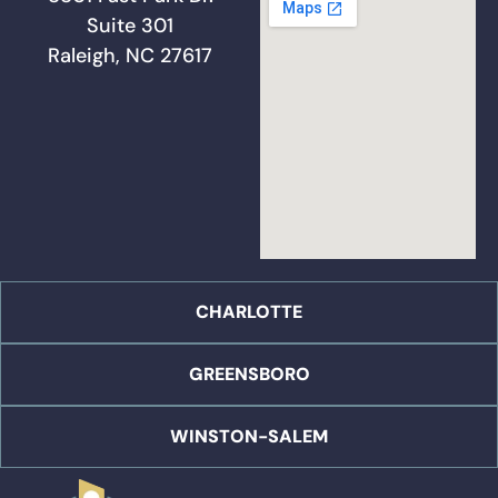
Suite 301
Raleigh, NC 27617
CHARLOTTE
GREENSBORO
WINSTON-SALEM