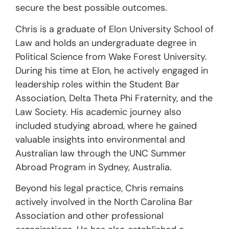
secure the best possible outcomes.
Chris is a graduate of Elon University School of
Law and holds an undergraduate degree in
Political Science from Wake Forest University.
During his time at Elon, he actively engaged in
leadership roles within the Student Bar
Association, Delta Theta Phi Fraternity, and the
Law Society. His academic journey also
included studying abroad, where he gained
valuable insights into environmental and
Australian law through the UNC Summer
Abroad Program in Sydney, Australia.
Beyond his legal practice, Chris remains
actively involved in the North Carolina Bar
Association and other professional