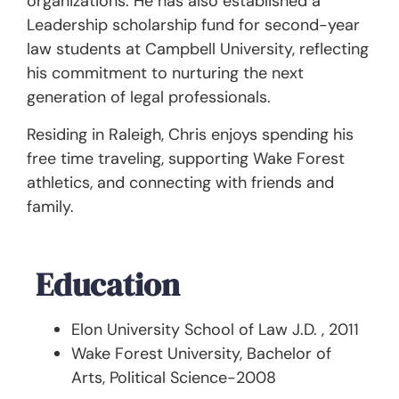
organizations. He has also established a
Leadership scholarship fund for second-year
law students at Campbell University, reflecting
his commitment to nurturing the next
generation of legal professionals.
Residing in Raleigh, Chris enjoys spending his
free time traveling, supporting Wake Forest
athletics, and connecting with friends and
family.
Education
Elon University School of Law J.D. , 2011
Wake Forest University, Bachelor of
Arts, Political Science-2008