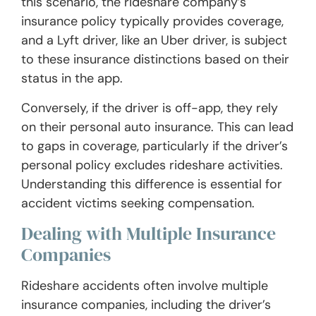
this scenario, the rideshare company’s
insurance policy typically provides coverage,
and a Lyft driver, like an Uber driver, is subject
to these insurance distinctions based on their
status in the app.
Conversely, if the driver is off-app, they rely
on their personal auto insurance. This can lead
to gaps in coverage, particularly if the driver’s
personal policy excludes rideshare activities.
Understanding this difference is essential for
accident victims seeking compensation.
Dealing with Multiple Insurance
Companies
Rideshare accidents often involve multiple
insurance companies, including the driver’s