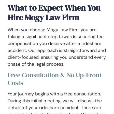
What to Expect When You
Hire Mogy Law Firm
When you choose Mogy Law Firm, you are
taking a significant step towards securing the
compensation you deserve after a rideshare
accident. Our approach is straightforward and
client-focused, ensuring you understand every
phase of the legal process.
Free Consultation & No Up-Front
Costs
Your journey begins with a free consultation.
During this initial meeting, we will discuss the
details of your rideshare accident. There are