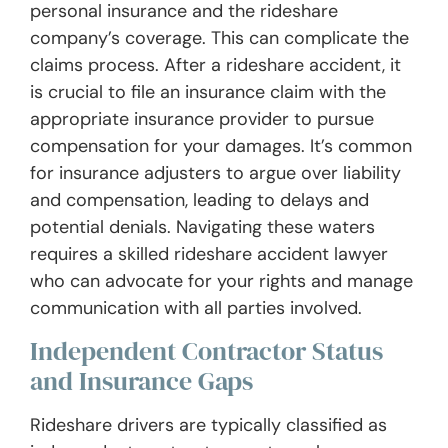
personal insurance and the rideshare
company’s coverage. This can complicate the
claims process. After a rideshare accident, it
is crucial to file an insurance claim with the
appropriate insurance provider to pursue
compensation for your damages. It’s common
for insurance adjusters to argue over liability
and compensation, leading to delays and
potential denials. Navigating these waters
requires a skilled rideshare accident lawyer
who can advocate for your rights and manage
communication with all parties involved.
Independent Contractor Status
and Insurance Gaps
Rideshare drivers are typically classified as