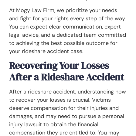
At Mogy Law Firm, we prioritize your needs
and fight for your rights every step of the way.
You can expect clear communication, expert
legal advice, and a dedicated team committed
to achieving the best possible outcome for
your rideshare accident case.
Recovering Your Losses
After a Rideshare Accident
After a rideshare accident, understanding how
to recover your losses is crucial. Victims
deserve compensation for their injuries and
damages, and may need to pursue a personal
injury lawsuit to obtain the financial
compensation they are entitled to. You may