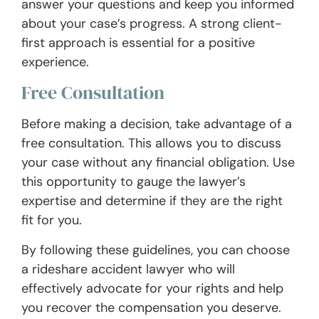
answer your questions and keep you informed
about your case’s progress. A strong client-
first approach is essential for a positive
experience.
Free Consultation
Before making a decision, take advantage of a
free consultation. This allows you to discuss
your case without any financial obligation. Use
this opportunity to gauge the lawyer’s
expertise and determine if they are the right
fit for you.
By following these guidelines, you can choose
a rideshare accident lawyer who will
effectively advocate for your rights and help
you recover the compensation you deserve.