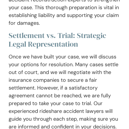
your case. This thorough preparation is vital in
establishing liability and supporting your claim
for damages.
Settlement vs. Trial: Strategic
Legal Representation
Once we have built your case, we will discuss
your options for resolution. Many cases settle
out of court, and we will negotiate with the
insurance companies to secure a fair
settlement. However, if a satisfactory
agreement cannot be reached, we are fully
prepared to take your case to trial. Our
experienced rideshare accident lawyers will
guide you through each step, making sure you
are informed and confident in your decisions.