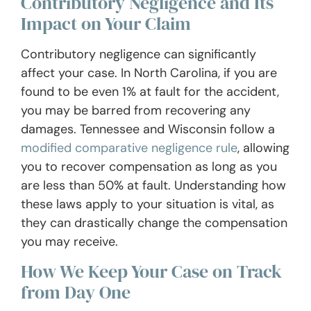
Contributory Negligence and Its
Impact on Your Claim
Contributory negligence can significantly
affect your case. In North Carolina, if you are
found to be even 1% at fault for the accident,
you may be barred from recovering any
damages. Tennessee and Wisconsin follow a
modified comparative negligence rule
, allowing
you to recover compensation as long as you
are less than 50% at fault. Understanding how
these laws apply to your situation is vital, as
they can drastically change the compensation
you may receive.
How We Keep Your Case on Track
from Day One