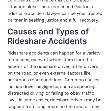
situation alone—an experienced Gastonia
rideshare accident lawyer can be your trusted
partner in seeking justice and a full recovery.
Causes and Types of
Rideshare Accidents
Rideshare accidents can happen for a variety
of reasons, many of which stem from the
actions of the rideshare driver, other drivers
on the road, or even external factors like
hazardous road conditions. Common causes
include driver negligence, such as speeding,
distracted driving, or failing to obey traffic
laws. In some cases, rideshare drivers may be
fatigued from long hours on the road or may