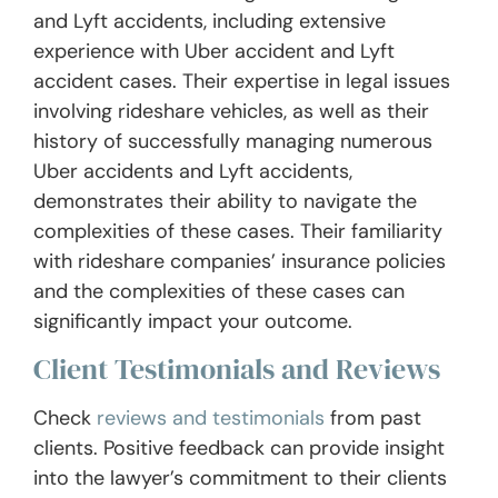
and Lyft accidents, including extensive
experience with Uber accident and Lyft
accident cases. Their expertise in legal issues
involving rideshare vehicles, as well as their
history of successfully managing numerous
Uber accidents and Lyft accidents,
demonstrates their ability to navigate the
complexities of these cases. Their familiarity
with rideshare companies’ insurance policies
and the complexities of these cases can
significantly impact your outcome.
Client Testimonials and Reviews
Check
reviews and testimonials
from past
clients. Positive feedback can provide insight
into the lawyer’s commitment to their clients