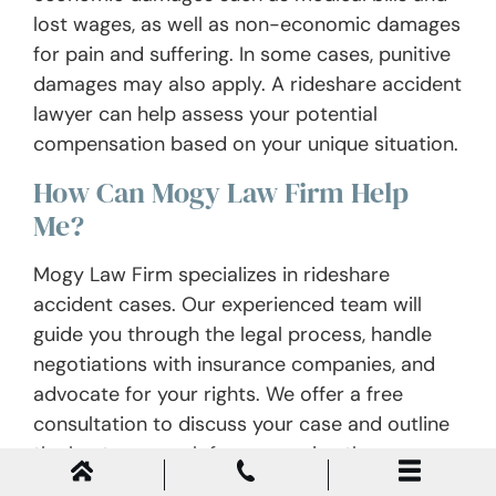
lost wages, as well as non-economic damages
for pain and suffering. In some cases, punitive
damages may also apply. A rideshare accident
lawyer can help assess your potential
compensation based on your unique situation.
How Can Mogy Law Firm Help
Me?
Mogy Law Firm specializes in rideshare
accident cases. Our experienced team will
guide you through the legal process, handle
negotiations with insurance companies, and
advocate for your rights. We offer a free
consultation to discuss your case and outline
the best approach for recovering the
compensation you deserve.