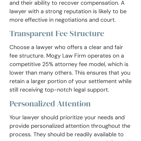
and their ability to recover compensation. A
lawyer with a strong reputation is likely to be
more effective in negotiations and court.
Transparent Fee Structure
Choose a lawyer who offers a clear and fair
fee structure. Mogy Law Firm operates on a
competitive 25% attorney fee model, which is
lower than many others. This ensures that you
retain a larger portion of your settlement while
still receiving top-notch legal support.
Personalized Attention
Your lawyer should prioritize your needs and
provide personalized attention throughout the
process. They should be readily available to