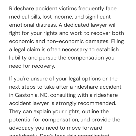
Rideshare accident victims frequently face
medical bills, lost income, and significant
emotional distress. A dedicated lawyer will
fight for your rights and work to recover both
economic and non-economic damages. Filing
a legal claim is often necessary to establish
liability and pursue the compensation you
need for recovery.
If you’re unsure of your legal options or the
next steps to take after a rideshare accident
in Gastonia, NC, consulting with a rideshare
accident lawyer is strongly recommended.
They can explain your rights, outline the
potential for compensation, and provide the
advocacy you need to move forward
confidently. Don’t face this complicated