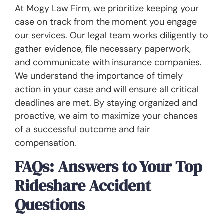
At Mogy Law Firm, we prioritize keeping your
case on track from the moment you engage
our services. Our legal team works diligently to
gather evidence, file necessary paperwork,
and communicate with insurance companies.
We understand the importance of timely
action in your case and will ensure all critical
deadlines are met. By staying organized and
proactive, we aim to maximize your chances
of a successful outcome and fair
compensation.
FAQs: Answers to Your Top
Rideshare Accident
Questions