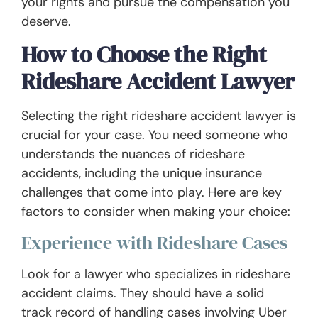
your rights and pursue the compensation you
deserve.
How to Choose the Right
Rideshare Accident Lawyer
Selecting the right rideshare accident lawyer is
crucial for your case. You need someone who
understands the nuances of rideshare
accidents, including the unique insurance
challenges that come into play. Here are key
factors to consider when making your choice:
Experience with Rideshare Cases
Look for a lawyer who specializes in rideshare
accident claims. They should have a solid
track record of handling cases involving Uber