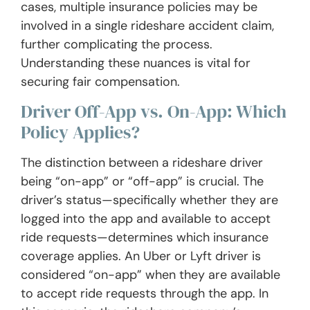
cases, multiple insurance policies may be
involved in a single rideshare accident claim,
further complicating the process.
Understanding these nuances is vital for
securing fair compensation.
Driver Off-App vs. On-App: Which
Policy Applies?
The distinction between a rideshare driver
being “on-app” or “off-app” is crucial. The
driver’s status—specifically whether they are
logged into the app and available to accept
ride requests—determines which insurance
coverage applies. An Uber or Lyft driver is
considered “on-app” when they are available
to accept ride requests through the app. In