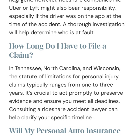
Uber or Lyft might also bear responsibility,
especially if the driver was on the app at the
time of the accident. A thorough investigation
will help determine who is at fault.
How Long Do I Have to File a
Claim?
In Tennessee, North Carolina, and Wisconsin,
the statute of limitations for personal injury
claims typically ranges from one to three
years. It’s crucial to act promptly to preserve
evidence and ensure you meet all deadlines.
Consulting a rideshare accident lawyer can
help clarify your specific timeline.
Will My Personal Auto Insurance