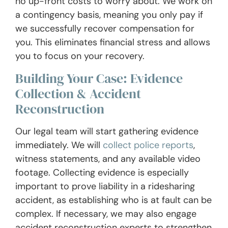
no up-front costs to worry about. We work on
a contingency basis, meaning you only pay if
we successfully recover compensation for
you. This eliminates financial stress and allows
you to focus on your recovery.
Building Your Case: Evidence
Collection & Accident
Reconstruction
Our legal team will start gathering evidence
immediately. We will
collect police reports
,
witness statements, and any available video
footage. Collecting evidence is especially
important to prove liability in a ridesharing
accident, as establishing who is at fault can be
complex. If necessary, we may also engage
accident reconstruction experts to strengthen