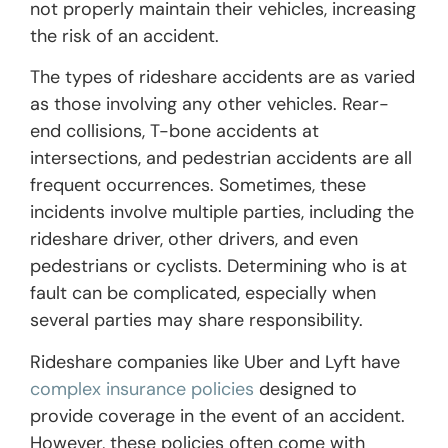
not properly maintain their vehicles, increasing
the risk of an accident.
The types of rideshare accidents are as varied
as those involving any other vehicles. Rear-
end collisions, T-bone accidents at
intersections, and pedestrian accidents are all
frequent occurrences. Sometimes, these
incidents involve multiple parties, including the
rideshare driver, other drivers, and even
pedestrians or cyclists. Determining who is at
fault can be complicated, especially when
several parties may share responsibility.
Rideshare companies like Uber and Lyft have
complex insurance policies
designed to
provide coverage in the event of an accident.
However, these policies often come with