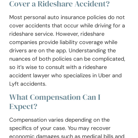
Cover a Rideshare Accident?
Most personal auto insurance policies do not
cover accidents that occur while driving for a
rideshare service. However, rideshare
companies provide liability coverage while
drivers are on the app. Understanding the
nuances of both policies can be complicated,
so it’s wise to consult with a rideshare
accident lawyer who specializes in Uber and
Lyft accidents.
What Compensation Can I
Expect?
Compensation varies depending on the
specifics of your case. You may recover
economic damages such as medical bills and