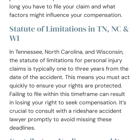
long you have to file your claim and what
factors might influence your compensation.
Statute of Limitations in TN, NC &
WI
In Tennessee, North Carolina, and Wisconsin,
the statute of limitations for personal injury
claims is typically one to three years from the
date of the accident. This means you must act
quickly to ensure your rights are protected.
Failing to file within this timeframe can result
in losing your right to seek compensation. It’s
crucial to consult with a rideshare accident
lawyer promptly to avoid missing these
deadlines.