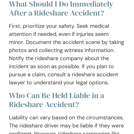
What Should I Do Immediately
After a Rideshare Accident?
First, prioritize your safety. Seek medical
attention if needed, even if injuries seem
minor. Document the accident scene by taking
photos and collecting witness information.
Notify the rideshare company about the
incident as soon as possible. If you plan to
pursue a claim, consult a rideshare accident
lawyer to understand your legal options.
Who Can Be Held Liable in a
Rideshare Accident?
Liability can vary based on the circumstances.
The rideshare driver may be liable if they were
negligent. However, rideshare companies like