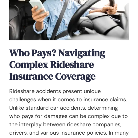
Who Pays? Navigating
Complex Rideshare
Insurance Coverage
Rideshare accidents present unique
challenges when it comes to insurance claims.
Unlike standard car accidents, determining
who pays for damages can be complex due to
the interplay between rideshare companies,
drivers, and various insurance policies. In many