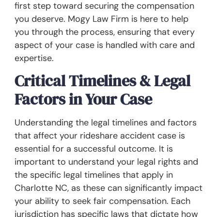
first step toward securing the compensation
you deserve. Mogy Law Firm is here to help
you through the process, ensuring that every
aspect of your case is handled with care and
expertise.
Critical Timelines & Legal
Factors in Your Case
Understanding the legal timelines and factors
that affect your rideshare accident case is
essential for a successful outcome. It is
important to understand your legal rights and
the specific legal timelines that apply in
Charlotte NC, as these can significantly impact
your ability to seek fair compensation. Each
jurisdiction has specific laws that dictate how