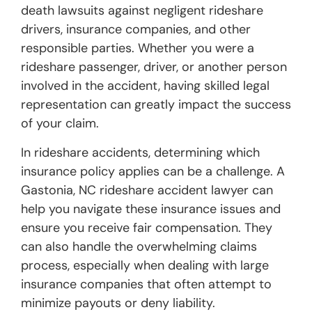
death lawsuits against negligent rideshare
drivers, insurance companies, and other
responsible parties. Whether you were a
rideshare passenger, driver, or another person
involved in the accident, having skilled legal
representation can greatly impact the success
of your claim.
In rideshare accidents, determining which
insurance policy applies can be a challenge. A
Gastonia, NC rideshare accident lawyer can
help you navigate these insurance issues and
ensure you receive fair compensation. They
can also handle the overwhelming claims
process, especially when dealing with large
insurance companies that often attempt to
minimize payouts or deny liability.