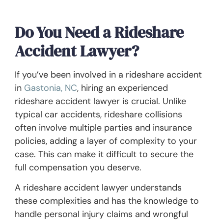
Do You Need a Rideshare
Accident Lawyer?
If you’ve been involved in a rideshare accident
in
Gastonia, NC
, hiring an experienced
rideshare accident lawyer is crucial. Unlike
typical car accidents, rideshare collisions
often involve multiple parties and insurance
policies, adding a layer of complexity to your
case. This can make it difficult to secure the
full compensation you deserve.
A rideshare accident lawyer understands
these complexities and has the knowledge to
handle personal injury claims and wrongful