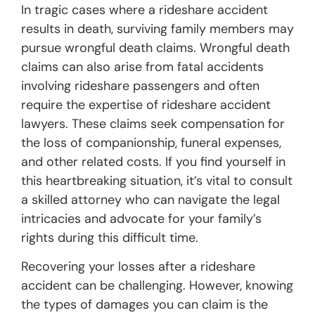
In tragic cases where a rideshare accident
results in death, surviving family members may
pursue wrongful death claims. Wrongful death
claims can also arise from fatal accidents
involving rideshare passengers and often
require the expertise of rideshare accident
lawyers. These claims seek compensation for
the loss of companionship, funeral expenses,
and other related costs. If you find yourself in
this heartbreaking situation, it’s vital to consult
a skilled attorney who can navigate the legal
intricacies and advocate for your family’s
rights during this difficult time.
Recovering your losses after a rideshare
accident can be challenging. However, knowing
the types of damages you can claim is the