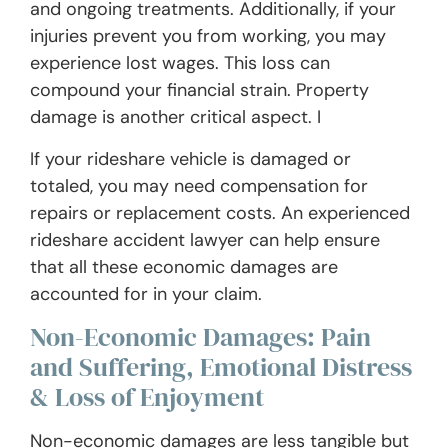
and ongoing treatments. Additionally, if your
injuries prevent you from working, you may
experience lost wages. This loss can
compound your financial strain. Property
damage is another critical aspect. I
If your rideshare vehicle is damaged or
totaled, you may need compensation for
repairs or replacement costs. An experienced
rideshare accident lawyer can help ensure
that all these economic damages are
accounted for in your claim.
Non-Economic Damages: Pain
and Suffering, Emotional Distress
& Loss of Enjoyment
Non-economic damages are less tangible but