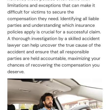
limitations and exceptions that can make it
difficult for victims to secure the
compensation they need. Identifying all liable
parties and understanding which insurance
policies apply is crucial for a successful claim.
A thorough investigation by a skilled accident
lawyer can help uncover the true cause of the
accident and ensure that all responsible
parties are held accountable, maximizing your
chances of recovering the compensation you
deserve.