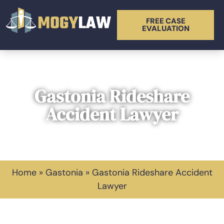
FREE CASE
EVALUATION
Gastonia Rideshare
Accident Lawyer
Home
»
Gastonia
»
Gastonia Rideshare Accident
Lawyer