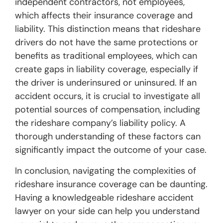
independent contractors, not employees,
which affects their insurance coverage and
liability. This distinction means that rideshare
drivers do not have the same protections or
benefits as traditional employees, which can
create gaps in liability coverage, especially if
the driver is underinsured or uninsured. If an
accident occurs, it is crucial to investigate all
potential sources of compensation, including
the rideshare company’s liability policy. A
thorough understanding of these factors can
significantly impact the outcome of your case.
In conclusion, navigating the complexities of
rideshare insurance coverage can be daunting.
Having a knowledgeable rideshare accident
lawyer on your side can help you understand