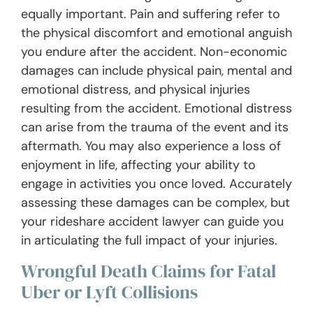
equally important. Pain and suffering refer to
the physical discomfort and emotional anguish
you endure after the accident. Non-economic
damages can include physical pain, mental and
emotional distress, and physical injuries
resulting from the accident. Emotional distress
can arise from the trauma of the event and its
aftermath. You may also experience a loss of
enjoyment in life, affecting your ability to
engage in activities you once loved. Accurately
assessing these damages can be complex, but
your rideshare accident lawyer can guide you
in articulating the full impact of your injuries.
Wrongful Death Claims for Fatal
Uber or Lyft Collisions