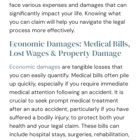
face various expenses and damages that can
significantly impact your life. Knowing what
you can claim will help you navigate the legal
process more effectively.
Economic Damages: Medical Bills,
Lost Wages & Property Damage
Economic damages
are tangible losses that
you can easily quantify. Medical bills often pile
up quickly, especially if you require immediate
medical attention following an accident. It is
crucial to seek prompt medical treatment
after an auto accident, particularly if you have
suffered a bodily injury, to protect both your
health and your legal claim. These bills can
include hospital stays, surgeries, rehabilitation,