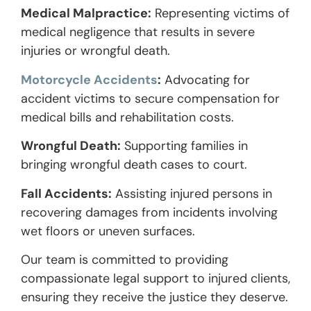
Medical Malpractice:
Representing victims of
medical negligence that results in severe
injuries or wrongful death.
Motorcycle Accidents
:
Advocating for
accident victims to secure compensation for
medical bills and rehabilitation costs.
Wrongful Death:
Supporting families in
bringing wrongful death cases to court.
Fall Accidents:
Assisting injured persons in
recovering damages from incidents involving
wet floors or uneven surfaces.
Our team is committed to providing
compassionate legal support to injured clients,
ensuring they receive the justice they deserve.