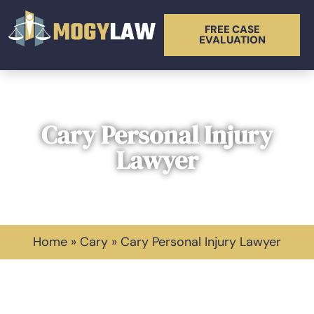
FREE CASE
EVALUATION
Cary Personal Injury
Lawyer
Home
»
Cary
»
Cary Personal Injury Lawyer