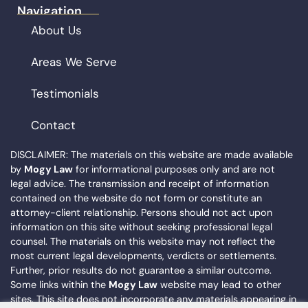
Navigation
About Us
Areas We Serve
Testimonials
Contact
DISCLAIMER: The materials on this website are made available
by
Mogy Law
for informational purposes only and are not
legal advice. The transmission and receipt of information
contained on the website do not form or constitute an
attorney-client relationship. Persons should not act upon
information on this site without seeking professional legal
counsel. The materials on this website may not reflect the
most current legal developments, verdicts or settlements.
Further, prior results do not guarantee a similar outcome.
Some links within the
Mogy Law
website may lead to other
sites. This site does not incorporate any materials appearing in