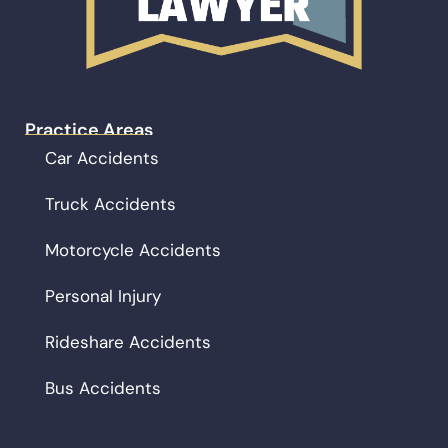
Practice Areas
Car Accidents
Truck Accidents
Motorcycle Accidents
Personal Injury
Rideshare Accidents
Bus Accidents