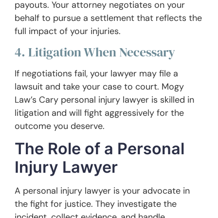
payouts. Your attorney negotiates on your
behalf to pursue a settlement that reflects the
full impact of your injuries.
4. Litigation When Necessary
If negotiations fail, your lawyer may file a
lawsuit and take your case to court. Mogy
Law’s Cary personal injury lawyer is skilled in
litigation and will fight aggressively for the
outcome you deserve.
The Role of a Personal
Injury Lawyer
A personal injury lawyer is your advocate in
the fight for justice. They investigate the
incident, collect evidence, and handle