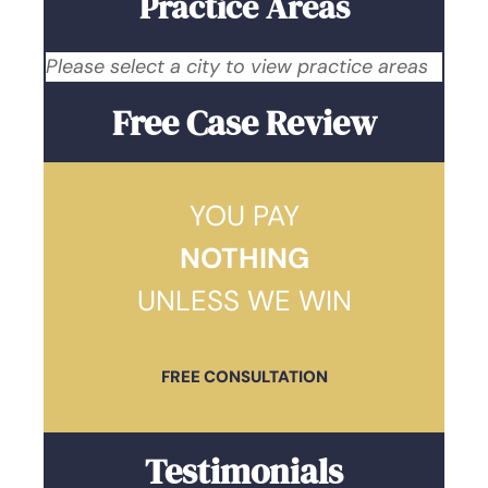
Practice Areas
Please select a city to view practice areas
Free Case Review
YOU PAY
NOTHING
UNLESS WE WIN
FREE CONSULTATION
Testimonials