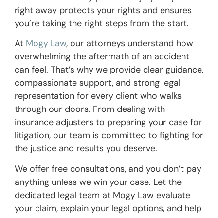
right away protects your rights and ensures
you’re taking the right steps from the start.
At
Mogy Law
, our attorneys understand how
overwhelming the aftermath of an accident
can feel. That’s why we provide clear guidance,
compassionate support, and strong legal
representation for every client who walks
through our doors. From dealing with
insurance adjusters to preparing your case for
litigation, our team is committed to fighting for
the justice and results you deserve.
We offer free consultations, and you don’t pay
anything unless we win your case. Let the
dedicated legal team at Mogy Law evaluate
your claim, explain your legal options, and help