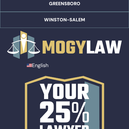
GREENSBORO
WINSTON-SALEM
English