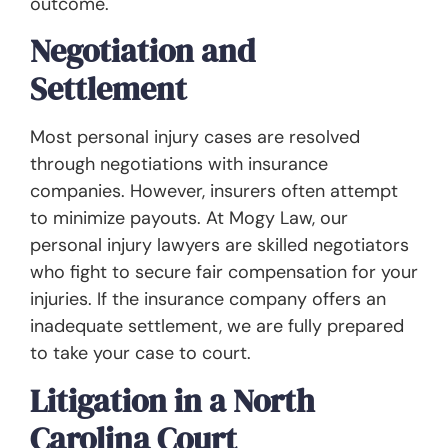
outcome.
Negotiation and
Settlement
Most personal injury cases are resolved
through negotiations with insurance
companies. However, insurers often attempt
to minimize payouts. At Mogy Law, our
personal injury lawyers are skilled negotiators
who fight to secure fair compensation for your
injuries. If the insurance company offers an
inadequate settlement, we are fully prepared
to take your case to court.
Litigation in a North
Carolina Court