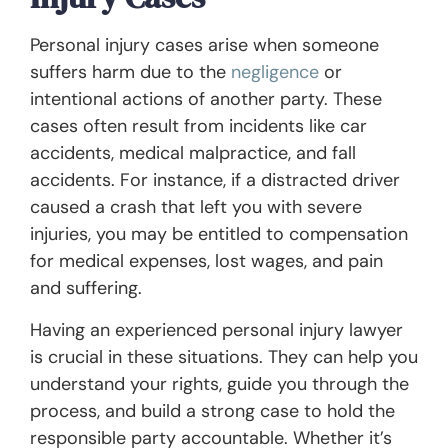
Personal injury cases arise when someone
suffers harm due to the
negligence
or
intentional actions of another party. These
cases often result from incidents like car
accidents, medical malpractice, and fall
accidents. For instance, if a distracted driver
caused a crash that left you with severe
injuries, you may be entitled to compensation
for medical expenses, lost wages, and pain
and suffering.
Having an experienced personal injury lawyer
is crucial in these situations. They can help you
understand your rights, guide you through the
process, and build a strong case to hold the
responsible party accountable. Whether it’s