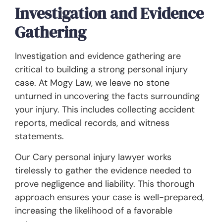
Investigation and Evidence
Gathering
Investigation and evidence gathering are
critical to building a strong personal injury
case. At Mogy Law, we leave no stone
unturned in uncovering the facts surrounding
your injury. This includes collecting accident
reports, medical records, and witness
statements.
Our Cary personal injury lawyer works
tirelessly to gather the evidence needed to
prove negligence and liability. This thorough
approach ensures your case is well-prepared,
increasing the likelihood of a favorable