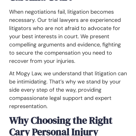
When negotiations fail, litigation becomes
necessary. Our trial lawyers are experienced
litigators who are not afraid to advocate for
your best interests in court. We present
compelling arguments and evidence, fighting
to secure the compensation you need to
recover from your injuries.
At Mogy Law, we understand that litigation can
be intimidating. That’s why we stand by your
side every step of the way, providing
compassionate legal support and expert
representation.
Why Choosing the Right
Cary Personal Injury