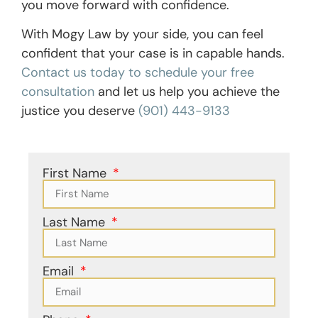
you move forward with confidence.
With Mogy Law by your side, you can feel
confident that your case is in capable hands.
Contact us today to schedule your free
consultation
and let us help you achieve the
justice you deserve
(901) 443-9133
First Name
Last Name
Email