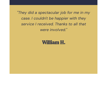
"They did a spectacular job for me in my
case. I couldn't be happier with they
ac
service I received. Thanks to all that
Law
were involved."
William H.