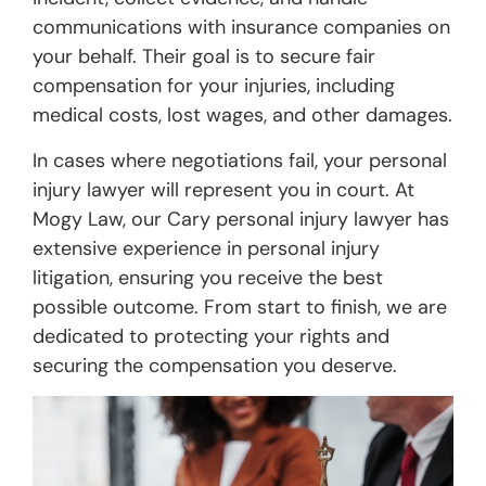
communications with insurance companies on
your behalf. Their goal is to secure fair
compensation for your injuries, including
medical costs, lost wages, and other damages.
In cases where negotiations fail, your personal
injury lawyer will represent you in court. At
Mogy Law, our Cary personal injury lawyer has
extensive experience in personal injury
litigation, ensuring you receive the best
possible outcome. From start to finish, we are
dedicated to protecting your rights and
securing the compensation you deserve.