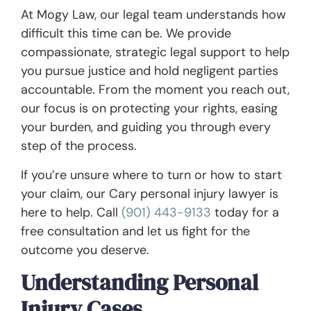
At Mogy Law, our legal team understands how
difficult this time can be. We provide
compassionate, strategic legal support to help
you pursue justice and hold negligent parties
accountable. From the moment you reach out,
our focus is on protecting your rights, easing
your burden, and guiding you through every
step of the process.
If you’re unsure where to turn or how to start
your claim, our Cary personal injury lawyer is
here to help. Call
(901) 443-9133
today for a
free consultation and let us fight for the
outcome you deserve.
Understanding Personal
Injury Cases