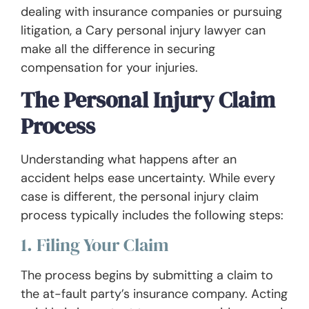
dealing with insurance companies or pursuing
litigation, a Cary personal injury lawyer can
make all the difference in securing
compensation for your injuries.
The Personal Injury Claim
Process
Understanding what happens after an
accident helps ease uncertainty. While every
case is different, the personal injury claim
process typically includes the following steps:
1. Filing Your Claim
The process begins by submitting a claim to
the at-fault party’s insurance company. Acting