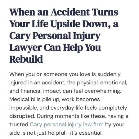
When an Accident Turns
Your Life Upside Down, a
Cary Personal Injury
Lawyer Can Help You
Rebuild
When you or someone you love is suddenly
injured in an accident, the physical, emotional,
and financial impact can feel overwhelming.
Medical bills pile up, work becomes
impossible, and everyday life feels completely
disrupted. During moments like these, having a
trusted
Cary personal injury law firm
by your
side is not just helpful—it’s essential.