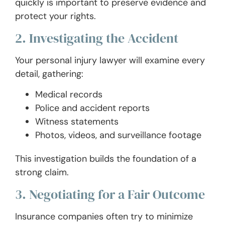
quickly is important to preserve evidence and
protect your rights.
2. Investigating the Accident
Your personal injury lawyer will examine every
detail, gathering:
Medical records
Police and accident reports
Witness statements
Photos, videos, and surveillance footage
This investigation builds the foundation of a
strong claim.
3. Negotiating for a Fair Outcome
Insurance companies often try to minimize