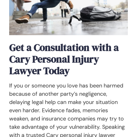
Get a Consultation with a
Cary Personal Injury
Lawyer Today
If you or someone you love has been harmed
because of another party’s negligence,
delaying legal help can make your situation
even harder. Evidence fades, memories
weaken, and insurance companies may try to
take advantage of your vulnerability. Speaking
with a trusted Cary personal injury lawyer