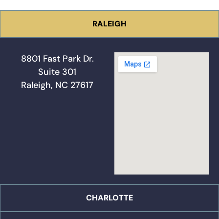
RALEIGH
8801 Fast Park Dr.
Suite 301
Raleigh, NC 27617
CHARLOTTE