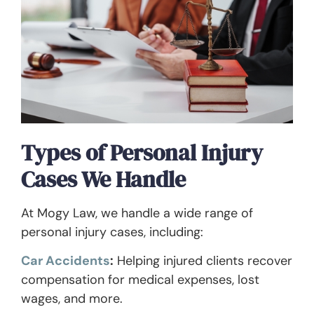
Types of Personal Injury
Cases We Handle
At Mogy Law, we handle a wide range of
personal injury cases, including:
Car Accidents
:
Helping injured clients recover
compensation for medical expenses, lost
wages, and more.