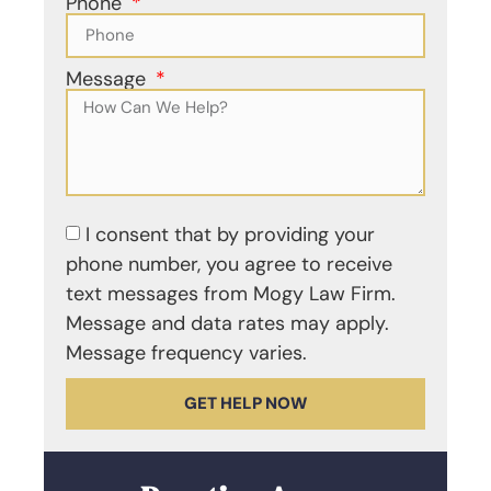
Phone
Message
I consent that by providing your
phone number, you agree to receive
text messages from Mogy Law Firm.
Message and data rates may apply.
Message frequency varies.
GET HELP NOW