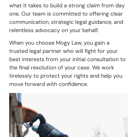
what it takes to build a strong claim from day
one. Our team is committed to offering clear
communication, strategic legal guidance, and
relentless advocacy on your behalf.
When you choose Mogy Law, you gain a
trusted legal partner who will fight for your
best interests from your initial consultation to
the final resolution of your case. We work
tirelessly to protect your rights and help you
move forward with confidence.