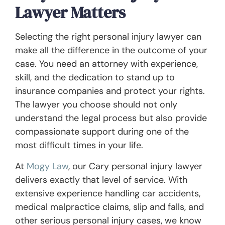
Lawyer Matters
Selecting the right personal injury lawyer can
make all the difference in the outcome of your
case. You need an attorney with experience,
skill, and the dedication to stand up to
insurance companies and protect your rights.
The lawyer you choose should not only
understand the legal process but also provide
compassionate support during one of the
most difficult times in your life.
At
Mogy Law
, our Cary personal injury lawyer
delivers exactly that level of service. With
extensive experience handling car accidents,
medical malpractice claims, slip and falls, and
other serious personal injury cases, we know