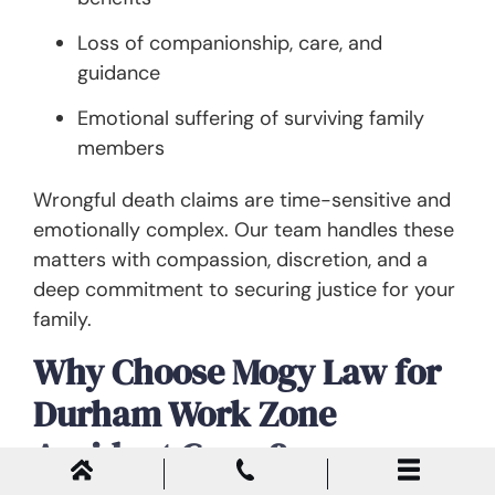
Loss of companionship, care, and
guidance
Emotional suffering of surviving family
members
Wrongful death claims are time-sensitive and
emotionally complex. Our team handles these
matters with compassion, discretion, and a
deep commitment to securing justice for your
family.
Why Choose Mogy Law for
Durham Work Zone
Accident Cases?