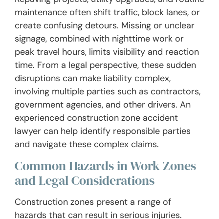
maintenance often shift traffic, block lanes, or
create confusing detours. Missing or unclear
signage, combined with nighttime work or
peak travel hours, limits visibility and reaction
time. From a legal perspective, these sudden
disruptions can make liability complex,
involving multiple parties such as contractors,
government agencies, and other drivers. An
experienced construction zone accident
lawyer can help identify responsible parties
and navigate these complex claims.
Common Hazards in Work Zones
and Legal Considerations
Construction zones present a range of
hazards that can result in serious injuries.