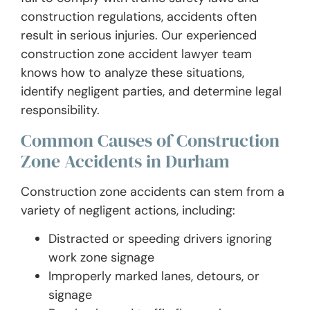
construction regulations, accidents often
result in serious injuries. Our experienced
construction zone accident lawyer team
knows how to analyze these situations,
identify negligent parties, and determine legal
responsibility.
Common Causes of Construction
Zone Accidents in Durham
Construction zone accidents can stem from a
variety of negligent actions, including:
Distracted or speeding drivers ignoring
work zone signage
Improperly marked lanes, detours, or
signage