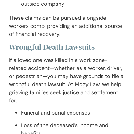
outside company
These claims can be pursued alongside
workers comp, providing an additional source
of financial recovery.
Wrongful Death Lawsuits
If a loved one was killed in a work zone-
related accident—whether as a worker, driver,
or pedestrian—you may have grounds to file a
wrongful death lawsuit. At Mogy Law, we help
grieving families seek justice and settlement
for:
Funeral and burial expenses
Loss of the deceased’s income and
benefits