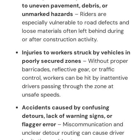
to uneven pavement, debris, or
unmarked hazards
– Riders are
especially vulnerable to road defects and
loose materials often left behind during
or after construction activity.
Injuries to workers struck by vehicles in
poorly secured zones
– Without proper
barricades, reflective gear, or traffic
control, workers can be hit by inattentive
drivers passing through the zone at
unsafe speeds.
Accidents caused by confusing
detours, lack of warning signs, or
flagger error
– Miscommunication and
unclear detour routing can cause driver