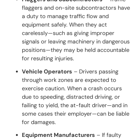
flaggers and on-site subcontractors have
a duty to manage traffic flow and
equipment safely. When they act
carelessly—such as giving improper
signals or leaving machinery in dangerous
positions—they may be held accountable
for resulting injuries.
Vehicle Operators
– Drivers passing
through work zones are expected to
exercise caution. When a crash occurs
due to speeding, distracted driving, or
failing to yield, the at-fault driver—and in
some cases their employer—can be liable
for damages.
Equipment Manufacturers
– If faulty