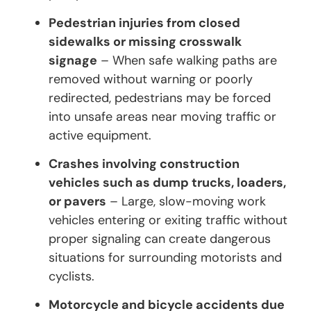
Pedestrian injuries from closed
sidewalks or missing crosswalk
signage
– When safe walking paths are
removed without warning or poorly
redirected, pedestrians may be forced
into unsafe areas near moving traffic or
active equipment.
Crashes involving construction
vehicles such as dump trucks, loaders,
or pavers
– Large, slow-moving work
vehicles entering or exiting traffic without
proper signaling can create dangerous
situations for surrounding motorists and
cyclists.
Motorcycle and bicycle accidents due