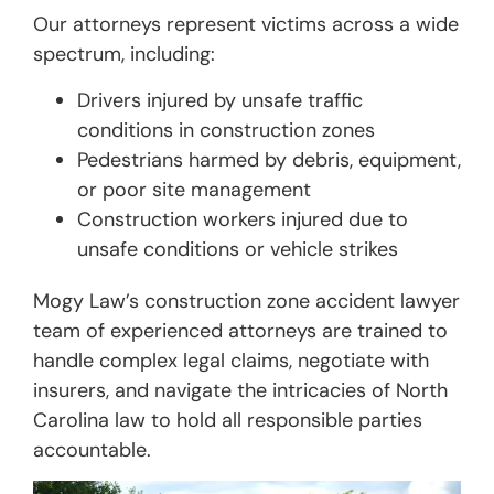
Our attorneys represent victims across a wide
spectrum, including:
Drivers injured by unsafe traffic
conditions in construction zones
Pedestrians harmed by debris, equipment,
or poor site management
Construction workers injured due to
unsafe conditions or vehicle strikes
Mogy Law’s construction zone accident lawyer
team of experienced attorneys are trained to
handle complex legal claims, negotiate with
insurers, and navigate the intricacies of North
Carolina law to hold all responsible parties
accountable.