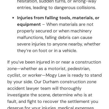
hesitation, sudden turns, or wrong-way
entries, leading to dangerous collisions.
Injuries from falling tools, materials, or
equipment
– When materials are not
properly secured or when machinery
malfunctions, falling debris can cause
severe injuries to anyone nearby, whether
they’re on foot or in a vehicle.
If you’ve been injured in or near a construction
zone—whether as a motorist, pedestrian,
cyclist, or worker—Mogy Law is ready to stand
by your side. Our Durham construction zone
accident lawyer team will thoroughly
investigate the scene, determine who is at
fault, and fight to recover the settlement you
deserve for your injuries, medical expenses,