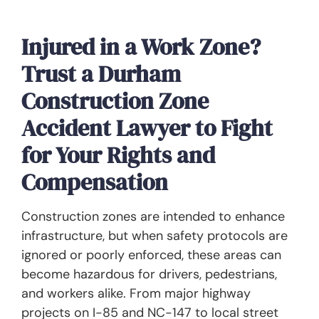
Injured in a Work Zone?
Trust a Durham
Construction Zone
Accident Lawyer to Fight
for Your Rights and
Compensation
Construction zones are intended to enhance
infrastructure, but when safety protocols are
ignored or poorly enforced, these areas can
become hazardous for drivers, pedestrians,
and workers alike. From major highway
projects on I-85 and NC-147 to local street