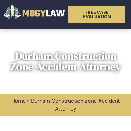
FREE CASE
EVALUATION
Durham Construction
Zone Accident Attorney
Home
»
Durham Construction Zone Accident
Attorney