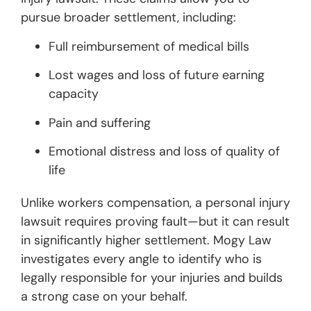
pursue broader settlement, including:
Full reimbursement of medical bills
Lost wages and loss of future earning
capacity
Pain and suffering
Emotional distress and loss of quality of
life
Unlike workers compensation, a personal injury
lawsuit requires proving fault—but it can result
in significantly higher settlement. Mogy Law
investigates every angle to identify who is
legally responsible for your injuries and builds
a strong case on your behalf.