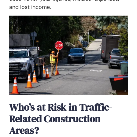
and lost income.
Who’s at Risk in Traffic-
Related Construction
Areas?