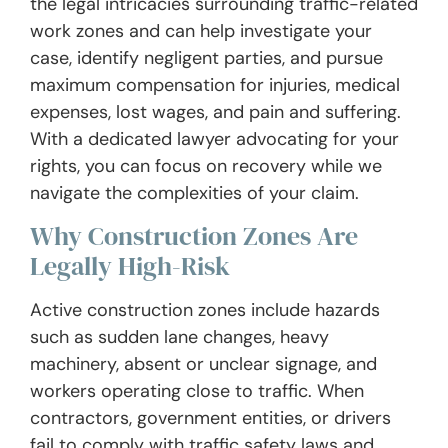
the legal intricacies surrounding traffic-related
work zones and can help investigate your
case, identify negligent parties, and pursue
maximum compensation for injuries, medical
expenses, lost wages, and pain and suffering.
With a dedicated lawyer advocating for your
rights, you can focus on recovery while we
navigate the complexities of your claim.
Why Construction Zones Are
Legally High-Risk
Active construction zones include hazards
such as sudden lane changes, heavy
machinery, absent or unclear signage, and
workers operating close to traffic. When
contractors, government entities, or drivers
fail to comply with traffic safety laws and