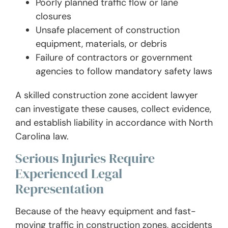
Poorly planned traffic flow or lane
closures
Unsafe placement of construction
equipment, materials, or debris
Failure of contractors or government
agencies to follow mandatory safety laws
A skilled construction zone accident lawyer
can investigate these causes, collect evidence,
and establish liability in accordance with North
Carolina law.
Serious Injuries Require
Experienced Legal
Representation
Because of the heavy equipment and fast-
moving traffic in construction zones, accidents