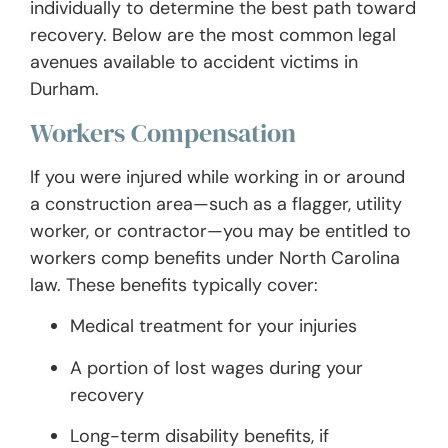
individually to determine the best path toward
recovery. Below are the most common legal
avenues available to accident victims in
Durham.
Workers Compensation
If you were injured while working in or around
a construction area—such as a flagger, utility
worker, or contractor—you may be entitled to
workers comp benefits under North Carolina
law. These benefits typically cover:
Medical treatment for your injuries
A portion of lost wages during your
recovery
Long-term disability benefits, if