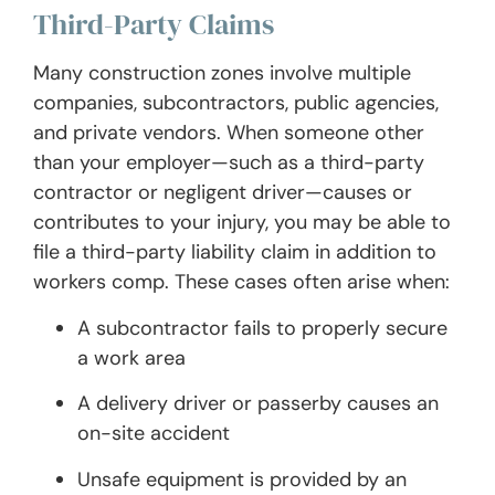
Third-Party Claims
Many construction zones involve multiple
companies, subcontractors, public agencies,
and private vendors. When someone other
than your employer—such as a third-party
contractor or negligent driver—causes or
contributes to your injury, you may be able to
file a third-party liability claim in addition to
workers comp. These cases often arise when:
A subcontractor fails to properly secure
a work area
A delivery driver or passerby causes an
on-site accident
Unsafe equipment is provided by an