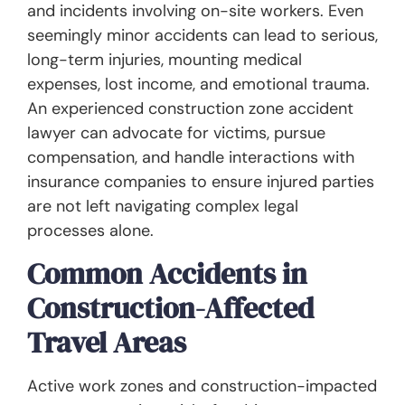
and incidents involving on-site workers. Even
seemingly minor accidents can lead to serious,
long-term injuries, mounting medical
expenses, lost income, and emotional trauma.
An experienced construction zone accident
lawyer can advocate for victims, pursue
compensation, and handle interactions with
insurance companies to ensure injured parties
are not left navigating complex legal
processes alone.
Common Accidents in
Construction-Affected
Travel Areas
Active work zones and construction-impacted