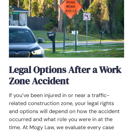
Legal Options After a Work
Zone Accident
If you’ve been injured in or near a traffic-
related construction zone, your legal rights
and options will depend on how the accident
occurred and what role you were in at the
time. At Mogy Law, we evaluate every case