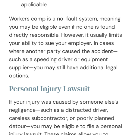
applicable
Workers comp is a no-fault system, meaning
you may be eligible even if no one is found
directly responsible. However, it usually limits
your ability to sue your employer. In cases
where another party caused the accident—
such as a speeding driver or equipment
supplier—you may still have additional legal
options.
Personal Injury Lawsuit
If your injury was caused by someone else’s
negligence—such as a distracted driver,
careless subcontractor, or poorly planned
detour—you may be eligible to file a personal
injury lawsuit. These claims allow you to