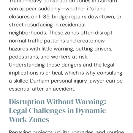
Traffic-heavy construction zones in Durham
can appear suddenly—whether it’s lane
closures on I-85, bridge repairs downtown, or
street resurfacing in residential
neighborhoods. These zones often disrupt
normal traffic patterns and create new
hazards with little warning, putting drivers,
pedestrians, and workers at risk.
Understanding these dangers and the legal
implications is critical, which is why consulting
a skilled Durham personal injury lawyer can be
essential after an accident.
Disruption Without Warning:
Legal Challenges in Dynamic
Work Zones
Repaving projects, utility upgrades, and routine