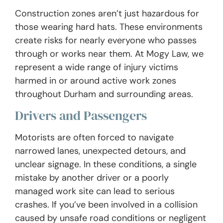
Construction zones aren’t just hazardous for
those wearing hard hats. These environments
create risks for nearly everyone who passes
through or works near them. At Mogy Law, we
represent a wide range of injury victims
harmed in or around active work zones
throughout Durham and surrounding areas.
Drivers and Passengers
Motorists are often forced to navigate
narrowed lanes, unexpected detours, and
unclear signage. In these conditions, a single
mistake by another driver or a poorly
managed work site can lead to serious
crashes. If you’ve been involved in a collision
caused by unsafe road conditions or negligent