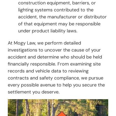
construction equipment, barriers, or
lighting systems contributed to the
accident, the manufacturer or distributor
of that equipment may be responsible
under product liability laws.
At Mogy Law, we perform detailed
investigations to uncover the cause of your
accident and determine who should be held
financially responsible. From examining site
records and vehicle data to reviewing
contracts and safety compliance, we pursue
every possible avenue to help you secure the
settlement you deserve.