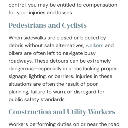
control, you may be entitled to compensation
for your injuries and losses.
Pedestrians and Cyclists
When sidewalks are closed or blocked by
debris without safe alternatives,
walkers
and
bikers are often left to navigate busy
roadways. These detours can be extremely
dangerous—especially in areas lacking proper
signage, lighting, or barriers. Injuries in these
situations are often the result of poor
planning, failure to warn, or disregard for
public safety standards.
Construction and Utility Workers
Workers performing duties on or near the road