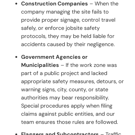
Construction Companies
– When the
company managing the site fails to
provide proper signage, control travel
safely, or enforce jobsite safety
protocols, they may be held liable for
accidents caused by their negligence.
Government Agencies or
Municipalities
– If the work zone was
part of a public project and lacked
appropriate safety measures, detours, or
warning signs, city, county, or state
authorities may bear responsibility.
Special procedures apply when filing
claims against public entities, and our
team ensures those rules are followed.
Flaggers and Subcontractors
– Traffic