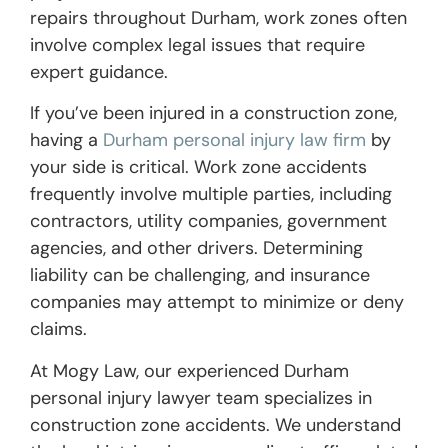
repairs throughout Durham, work zones often
involve complex legal issues that require
expert guidance.
If you’ve been injured in a construction zone,
having a
Durham personal injury law firm
by
your side is critical. Work zone accidents
frequently involve multiple parties, including
contractors, utility companies, government
agencies, and other drivers. Determining
liability can be challenging, and insurance
companies may attempt to minimize or deny
claims.
At Mogy Law, our experienced Durham
personal injury lawyer team specializes in
construction zone accidents. We understand