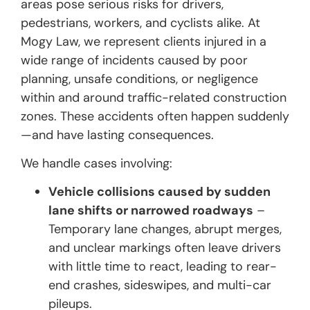
areas pose serious risks for drivers,
pedestrians, workers, and cyclists alike. At
Mogy Law, we represent clients injured in a
wide range of incidents caused by poor
planning, unsafe conditions, or negligence
within and around traffic-related construction
zones. These accidents often happen suddenly
—and have lasting consequences.
We handle cases involving:
Vehicle collisions caused by sudden
lane shifts or narrowed roadways
–
Temporary lane changes, abrupt merges,
and unclear markings often leave drivers
with little time to react, leading to rear-
end crashes, sideswipes, and multi-car
pileups.