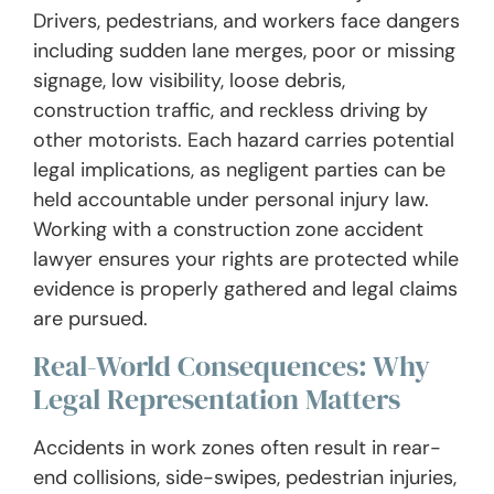
Drivers, pedestrians, and workers face dangers
including sudden lane merges, poor or missing
signage, low visibility, loose debris,
construction traffic, and reckless driving by
other motorists. Each hazard carries potential
legal implications, as negligent parties can be
held accountable under personal injury law.
Working with a construction zone accident
lawyer ensures your rights are protected while
evidence is properly gathered and legal claims
are pursued.
Real-World Consequences: Why
Legal Representation Matters
Accidents in work zones often result in rear-
end collisions, side-swipes, pedestrian injuries,