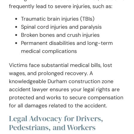
frequently lead to severe injuries, such as:
Traumatic brain injuries (TBIs)
Spinal cord injuries and paralysis
Broken bones and crush injuries
Permanent disabilities and long-term
medical complications
Victims face substantial medical bills, lost
wages, and prolonged recovery. A
knowledgeable Durham construction zone
accident lawyer ensures your legal rights are
protected and works to secure compensation
for all damages related to the accident.
Legal Advocacy for Drivers,
Pedestrians, and Workers