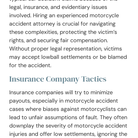
legal, insurance, and evidentiary issues
involved. Hiring an experienced motorcycle
accident attorney is crucial for navigating
these complexities, protecting the victim’s
rights, and securing fair compensation.
Without proper legal representation, victims
may accept lowball settlements or be blamed
for the accident.
Insurance Company Tactics
Insurance companies will try to minimize
payouts, especially in motorcycle accident
cases where biases against motorcyclists can
lead to unfair assumptions of fault. They often
downplay the severity of motorcycle accident
injuries and offer low settlements, ignoring the