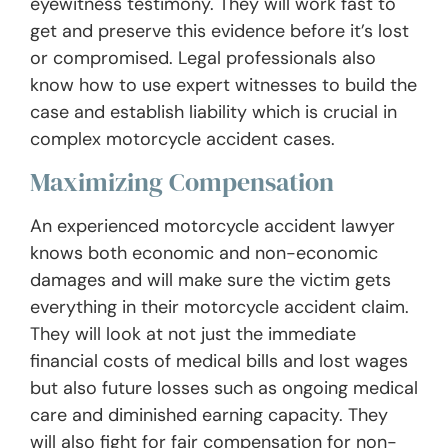
eyewitness testimony. They will work fast to
get and preserve this evidence before it’s lost
or compromised. Legal professionals also
know how to use expert witnesses to build the
case and establish liability which is crucial in
complex motorcycle accident cases.
Maximizing Compensation
An experienced motorcycle accident lawyer
knows both economic and non-economic
damages and will make sure the victim gets
everything in their motorcycle accident claim.
They will look at not just the immediate
financial costs of medical bills and lost wages
but also future losses such as ongoing medical
care and diminished earning capacity. They
will also fight for fair compensation for non-