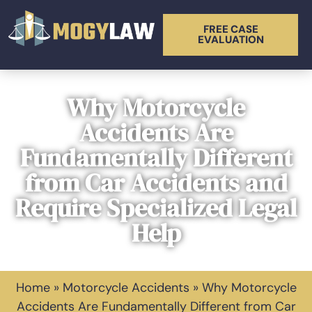
FREE CASE
EVALUATION
Why Motorcycle
Accidents Are
Fundamentally Different
from Car Accidents and
Require Specialized Legal
Help
Home
»
Motorcycle Accidents
»
Why Motorcycle
Accidents Are Fundamentally Different from Car