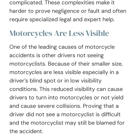
complicated. These complexities make it
harder to prove negligence or fault and often
require specialized legal and expert help.
Motorcycles Are Less Visible
One of the leading causes of motorcycle
accidents is other drivers not seeing
motorcyclists. Because of their smaller size,
motorcycles are less visible especially in a
driver’s blind spot or in low visibility
conditions. This reduced visibility can cause
drivers to turn into motorcycles or not yield
and cause severe collisions. Proving that a
driver did not see a motorcyclist is difficult
and the motorcyclist may still be blamed for
the accident.