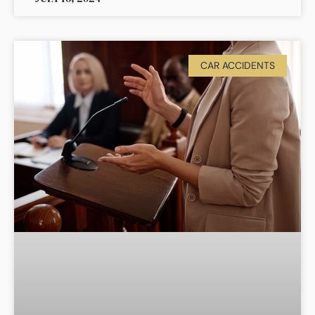
CAR ACCIDENTS