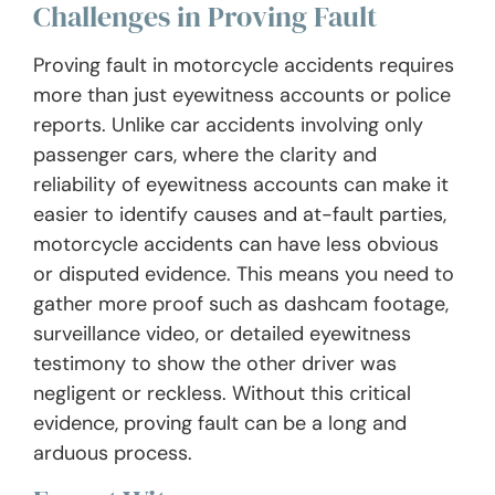
Challenges in Proving Fault
Proving fault in motorcycle accidents requires
more than just eyewitness accounts or police
reports. Unlike car accidents involving only
passenger cars, where the clarity and
reliability of eyewitness accounts can make it
easier to identify causes and at-fault parties,
motorcycle accidents can have less obvious
or disputed evidence. This means you need to
gather more proof such as dashcam footage,
surveillance video, or detailed eyewitness
testimony to show the other driver was
negligent or reckless. Without this critical
evidence, proving fault can be a long and
arduous process.