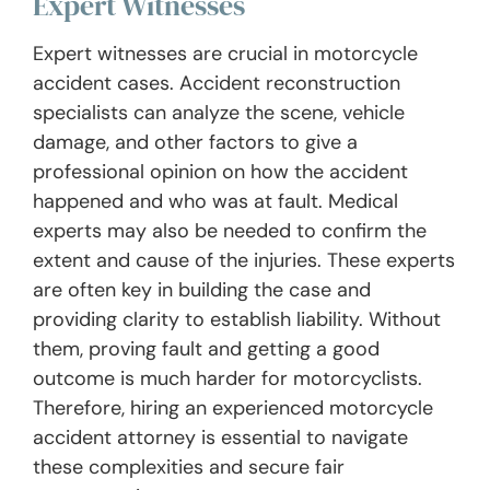
Expert Witnesses
Expert witnesses are crucial in motorcycle
accident cases. Accident reconstruction
specialists can analyze the scene, vehicle
damage, and other factors to give a
professional opinion on how the accident
happened and who was at fault. Medical
experts may also be needed to confirm the
extent and cause of the injuries. These experts
are often key in building the case and
providing clarity to establish liability. Without
them, proving fault and getting a good
outcome is much harder for motorcyclists.
Therefore, hiring an experienced motorcycle
accident attorney is essential to navigate
these complexities and secure fair