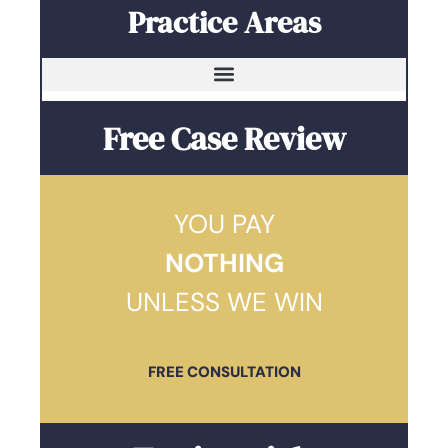
Practice Areas
Free Case Review
YOU PAY
NOTHING
UNLESS WE WIN
FREE CONSULTATION