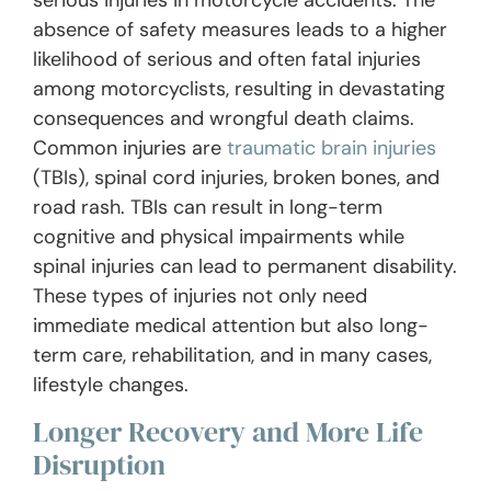
absence of safety measures leads to a higher
likelihood of serious and often fatal injuries
among motorcyclists, resulting in devastating
consequences and wrongful death claims.
Common injuries are
traumatic brain injuries
(TBIs), spinal cord injuries, broken bones, and
road rash. TBIs can result in long-term
cognitive and physical impairments while
spinal injuries can lead to permanent disability.
These types of injuries not only need
immediate medical attention but also long-
term care, rehabilitation, and in many cases,
lifestyle changes.
Longer Recovery and More Life
Disruption