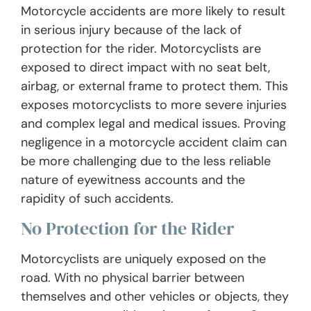
Motorcycle accidents are more likely to result
in serious injury because of the lack of
protection for the rider. Motorcyclists are
exposed to direct impact with no seat belt,
airbag, or external frame to protect them. This
exposes motorcyclists to more severe injuries
and complex legal and medical issues. Proving
negligence in a motorcycle accident claim can
be more challenging due to the less reliable
nature of eyewitness accounts and the
rapidity of such accidents.
No Protection for the Rider
Motorcyclists are uniquely exposed on the
road. With no physical barrier between
themselves and other vehicles or objects, they