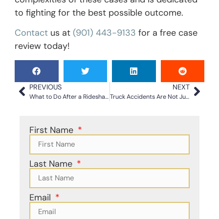
to fighting for the best possible outcome.
Contact
us at
(901) 443-9133
for a free case
review today!
PREVIOUS
NEXT
What to Do After a Rideshare Accident in North Carolina
Truck Accidents Are Not Just Larger Car Accidents: Why You Need Skilled Legal Help
First Name
Last Name
Email