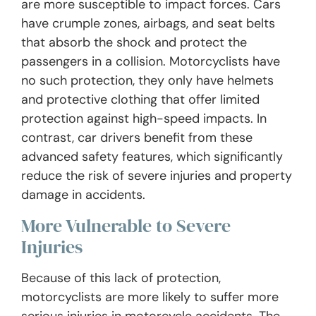
are more susceptible to impact forces. Cars
have crumple zones, airbags, and seat belts
that absorb the shock and protect the
passengers in a collision. Motorcyclists have
no such protection, they only have helmets
and protective clothing that offer limited
protection against high-speed impacts. In
contrast, car drivers benefit from these
advanced safety features, which significantly
reduce the risk of severe injuries and property
damage in accidents.
More Vulnerable to Severe
Injuries
Because of this lack of protection,
motorcyclists are more likely to suffer more
serious injuries in motorcycle accidents. The