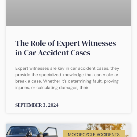
The Role of Expert Witnesses
in Car Accident Cases
Expert witnesses are key in car accident cases, they
provide the specialized knowledge that can make or
break a case. Whether it’s determining fault, proving
injuries, or calculating damages, their
SEPTEMBER 3, 2024
MOTORCYCLE ACCIDENTS