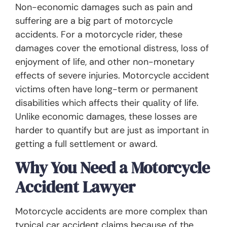
Non-economic damages such as pain and
suffering are a big part of motorcycle
accidents. For a motorcycle rider, these
damages cover the emotional distress, loss of
enjoyment of life, and other non-monetary
effects of severe injuries. Motorcycle accident
victims often have long-term or permanent
disabilities which affects their quality of life.
Unlike economic damages, these losses are
harder to quantify but are just as important in
getting a full settlement or award.
Why You Need a Motorcycle
Accident Lawyer
Motorcycle accidents are more complex than
typical car accident claims because of the