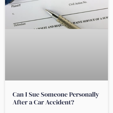
Can I Sue Someone Personally
After a Car Accident?