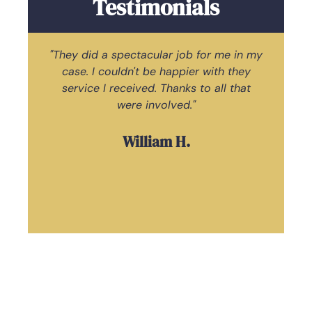
Testimonials
"They did a spectacular job for me in my
case. I couldn't be happier with they
ac
service I received. Thanks to all that
Law
were involved."
William H.