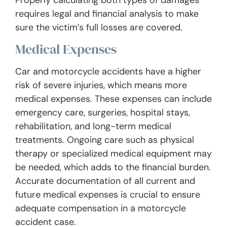
requires legal and financial analysis to make
sure the victim’s full losses are covered.
Medical Expenses
Car and motorcycle accidents have a higher
risk of severe injuries, which means more
medical expenses. These expenses can include
emergency care, surgeries, hospital stays,
rehabilitation, and long-term medical
treatments. Ongoing care such as physical
therapy or specialized medical equipment may
be needed, which adds to the financial burden.
Accurate documentation of all current and
future medical expenses is crucial to ensure
adequate compensation in a motorcycle
accident case.