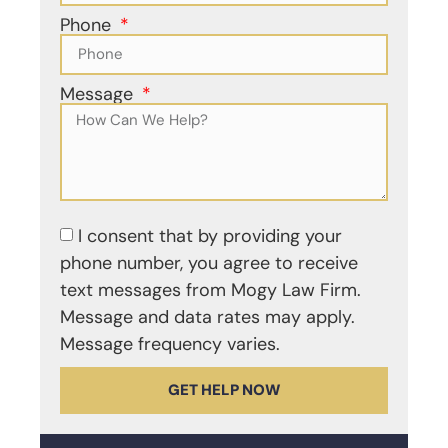
Phone
Message
I consent that by providing your
phone number, you agree to receive
text messages from Mogy Law Firm.
Message and data rates may apply.
Message frequency varies.
GET HELP NOW