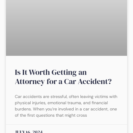
Is It Worth Getting an
Attorney for a Car Accident?
Car accidents are stressful, often leaving victims with
physical injuries, emotional trauma, and financial
burdens. When you’re involved in a car accident, one
of the first questions that might cross
JULY 16, 2024