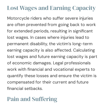
Lost Wages and Earning Capacity
Motorcycle riders who suffer severe injuries
are often prevented from going back to work
for extended periods, resulting in significant
lost wages. In cases where injuries lead to
permanent disability, the victim’s long-term
earning capacity is also affected. Calculating
lost wages and future earning capacity is part
of economic damages. Legal professionals
work with financial and vocational experts to
quantify these losses and ensure the victim is
compensated for their current and future
financial setbacks.
Pain and Suffering