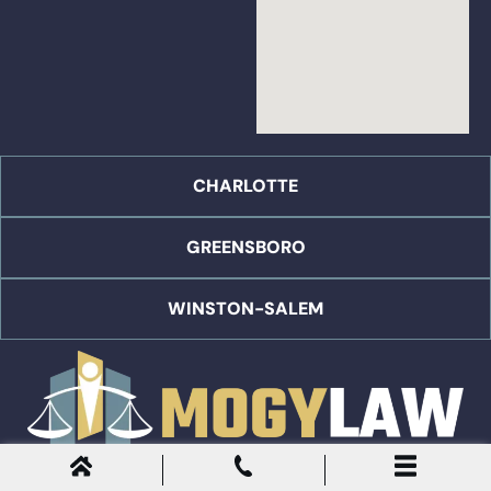
CHARLOTTE
GREENSBORO
WINSTON-SALEM
English