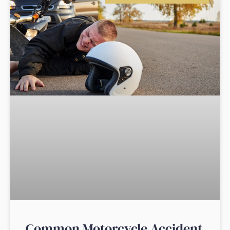
Common Motorcycle Accident