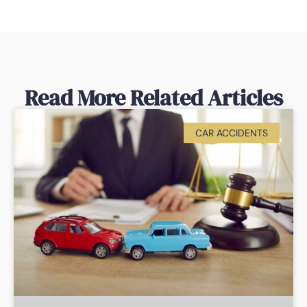
Read More Related Articles
CAR ACCIDENTS