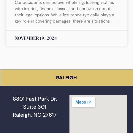
Car accidents can be overwhelming, leaving victims
with injuries, financial losses, and confusion about
their legal options. While insurance typically plays a
key role in covering damages, there are situations
NOVEMBER 19, 2024
RALEIGH
8801 Fast Park Dr.
Suite 301
Raleigh, NC 27617