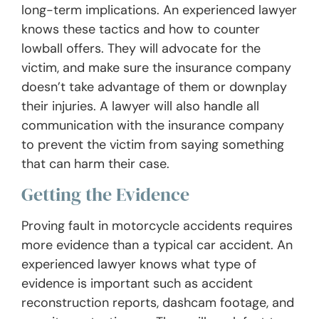
long-term implications. An experienced lawyer
knows these tactics and how to counter
lowball offers. They will advocate for the
victim, and make sure the insurance company
doesn’t take advantage of them or downplay
their injuries. A lawyer will also handle all
communication with the insurance company
to prevent the victim from saying something
that can harm their case.
Getting the Evidence
Proving fault in motorcycle accidents requires
more evidence than a typical car accident. An
experienced lawyer knows what type of
evidence is important such as accident
reconstruction reports, dashcam footage, and