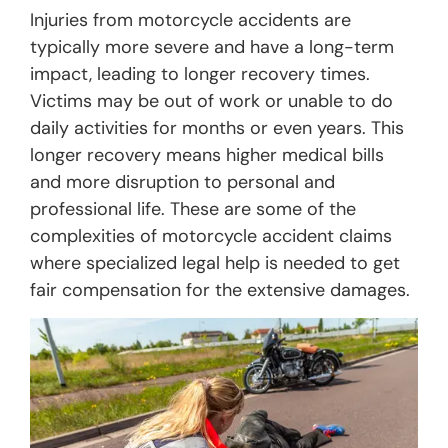
Injuries from motorcycle accidents are
typically more severe and have a long-term
impact, leading to longer recovery times.
Victims may be out of work or unable to do
daily activities for months or even years. This
longer recovery means higher medical bills
and more disruption to personal and
professional life. These are some of the
complexities of motorcycle accident claims
where specialized legal help is needed to get
fair compensation for the extensive damages.