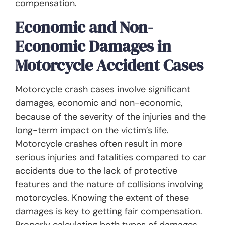
compensation.
Economic and Non-
Economic Damages in
Motorcycle Accident Cases
Motorcycle crash cases involve significant
damages, economic and non-economic,
because of the severity of the injuries and the
long-term impact on the victim’s life.
Motorcycle crashes often result in more
serious injuries and fatalities compared to car
accidents due to the lack of protective
features and the nature of collisions involving
motorcycles. Knowing the extent of these
damages is key to getting fair compensation.
Properly calculating both types of damages