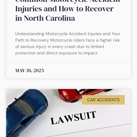
Injuries and How to Recover
in North Carolina
Understanding Motorcycle Accident Injuries and Your
Path to Recovery Motorcycle riders face a higher risk
of serious injury in every crash due to limited
protection and direct exposure to impact.
MAY 30, 2025
CAR ACCIDENTS