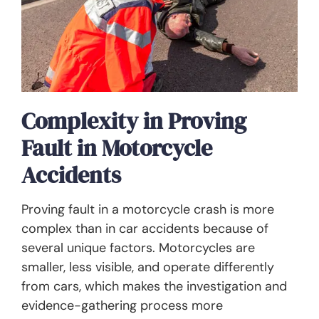
Complexity in Proving
Fault in Motorcycle
Accidents
Proving fault in a motorcycle crash is more
complex than in car accidents because of
several unique factors. Motorcycles are
smaller, less visible, and operate differently
from cars, which makes the investigation and
evidence-gathering process more