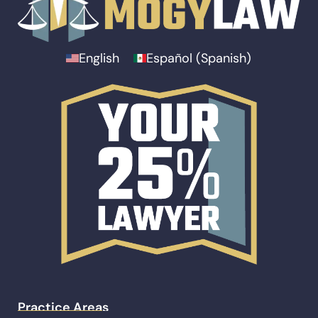
English
Español
(
Spanish
)
Practice Areas