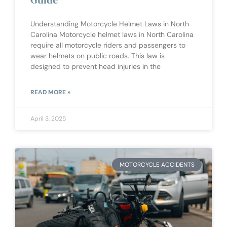
Understanding Motorcycle Helmet Laws in North
Carolina Motorcycle helmet laws in North Carolina
require all motorcycle riders and passengers to
wear helmets on public roads. This law is
designed to prevent head injuries in the
READ MORE »
April 3, 2025
MOTORCYCLE ACCIDENTS