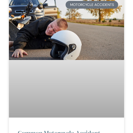
MOTORCYCLE ACCIDENTS