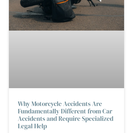
Why Motorcycle Accidents Are
Fundamentally Different from Car
Accidents and Require Specialized
Legal Help