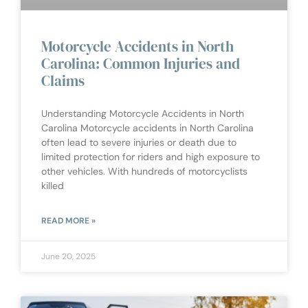
Motorcycle Accidents in North
Carolina: Common Injuries and
Claims
Understanding Motorcycle Accidents in North
Carolina Motorcycle accidents in North Carolina
often lead to severe injuries or death due to
limited protection for riders and high exposure to
other vehicles. With hundreds of motorcyclists
killed
READ MORE »
June 20, 2025