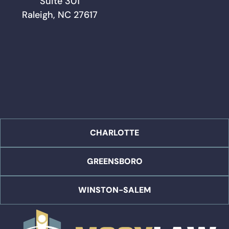
Suite 301
Raleigh, NC 27617
CHARLOTTE
GREENSBORO
WINSTON-SALEM