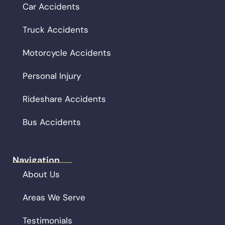
Car Accidents
Truck Accidents
Motorcycle Accidents
Personal Injury
Rideshare Accidents
Bus Accidents
Navigation
About Us
Areas We Serve
Testimonials