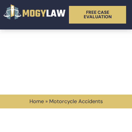
FREE CASE
EVALUATION
Tag: Motorcycle
Accidents
Home
»
Motorcycle Accidents