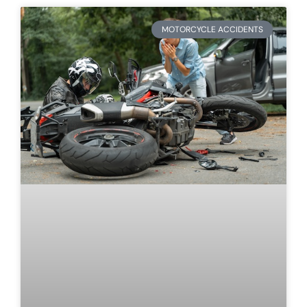
MOTORCYCLE ACCIDENTS