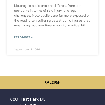
Motorcycle accidents are different from car
accidents in terms of risk, injury, and legal
challenges. Motorcyclists are far more exposed on
the road, often suffering catastrophic injuries that
mean long recovery time, mounting medical bills,
READ MORE »
September 17, 2024
RALEIGH
8801 Fast Park Dr.