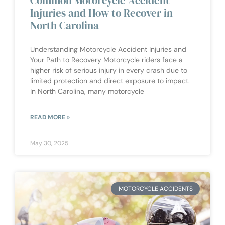
Common Motorcycle Accident
Injuries and How to Recover in
North Carolina
Understanding Motorcycle Accident Injuries and
Your Path to Recovery Motorcycle riders face a
higher risk of serious injury in every crash due to
limited protection and direct exposure to impact.
In North Carolina, many motorcycle
READ MORE »
May 30, 2025
MOTORCYCLE ACCIDENTS