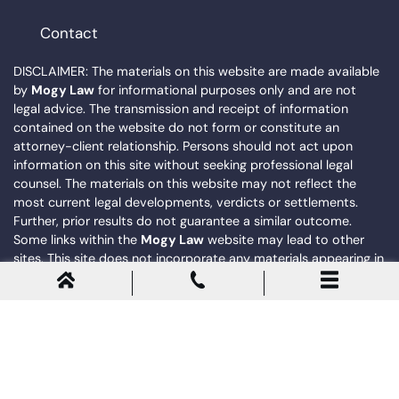
Contact
DISCLAIMER: The materials on this website are made available
by
Mogy Law
for informational purposes only and are not
legal advice. The transmission and receipt of information
contained on the website do not form or constitute an
attorney-client relationship. Persons should not act upon
information on this site without seeking professional legal
counsel. The materials on this website may not reflect the
most current legal developments, verdicts or settlements.
Further, prior results do not guarantee a similar outcome.
Some links within the
Mogy Law
website may lead to other
sites. This site does not incorporate any materials appearing in
such linked sites by reference, and
Mogy Law
does not
necessarily sponsor, endorse or otherwise approve of such
linked materials.
© 2026
Mogy Law
. All Rights Reserved. |
Privacy Policy
|
Sitemap
Powered by