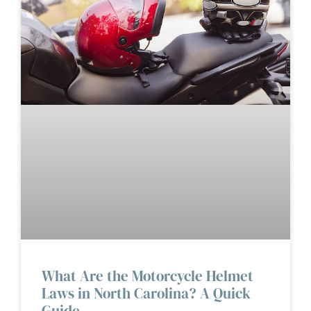
What Are the Motorcycle Helmet
Laws in North Carolina? A Quick
Guide