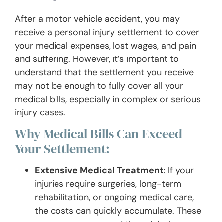
After a motor vehicle accident, you may
receive a personal injury settlement to cover
your medical expenses, lost wages, and pain
and suffering. However, it’s important to
understand that the settlement you receive
may not be enough to fully cover all your
medical bills, especially in complex or serious
injury cases.
Why Medical Bills Can Exceed
Your Settlement:
Extensive Medical Treatment
: If your
injuries require surgeries, long-term
rehabilitation, or ongoing medical care,
the costs can quickly accumulate. These