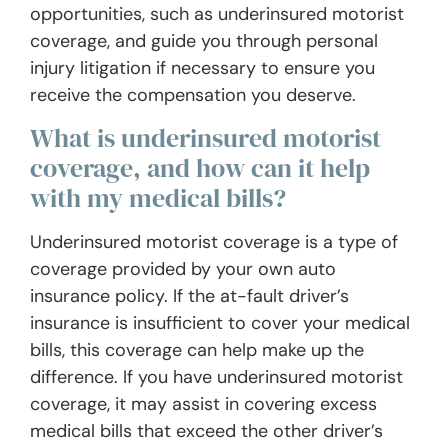
opportunities, such as underinsured motorist
coverage, and guide you through personal
injury litigation if necessary to ensure you
receive the compensation you deserve.
What is underinsured motorist
coverage, and how can it help
with my medical bills?
Underinsured motorist coverage is a type of
coverage provided by your own auto
insurance policy. If the at-fault driver’s
insurance is insufficient to cover your medical
bills, this coverage can help make up the
difference. If you have underinsured motorist
coverage, it may assist in covering excess
medical bills that exceed the other driver’s