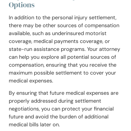
Options
In addition to the personal injury settlement,
there may be other sources of compensation
available, such as underinsured motorist
coverage, medical payments coverage, or
state-run assistance programs. Your attorney
can help you explore all potential sources of
compensation, ensuring that you receive the
maximum possible settlement to cover your
medical expenses.
By ensuring that future medical expenses are
properly addressed during settlement
negotiations, you can protect your financial
future and avoid the burden of additional
medical bills later on.