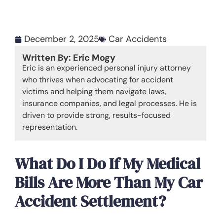
December 2, 2025
Car Accidents
Written By: Eric Mogy
Eric is an experienced personal injury attorney
who thrives when advocating for accident
victims and helping them navigate laws,
insurance companies, and legal processes. He is
driven to provide strong, results-focused
representation.
What Do I Do If My Medical
Bills Are More Than My Car
Accident Settlement?