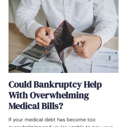
Could Bankruptcy Help
With Overwhelming
Medical Bills?
If your medical debt has become too