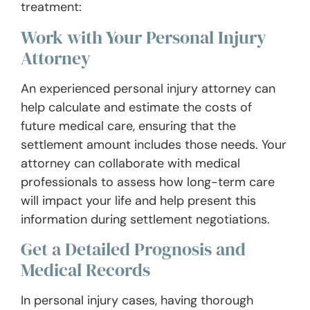
treatment:
Work with Your Personal Injury
Attorney
An experienced personal injury attorney can
help calculate and estimate the costs of
future medical care, ensuring that the
settlement amount includes those needs. Your
attorney can collaborate with medical
professionals to assess how long-term care
will impact your life and help present this
information during settlement negotiations.
Get a Detailed Prognosis and
Medical Records
In personal injury cases, having thorough