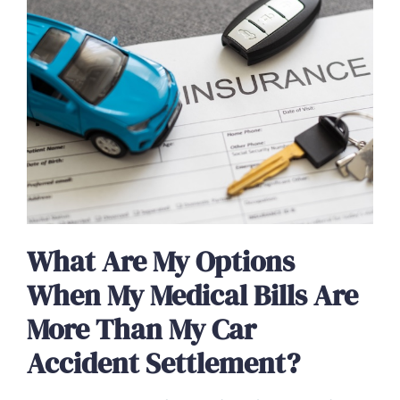
What Are My Options
When My Medical Bills Are
More Than My Car
Accident Settlement?