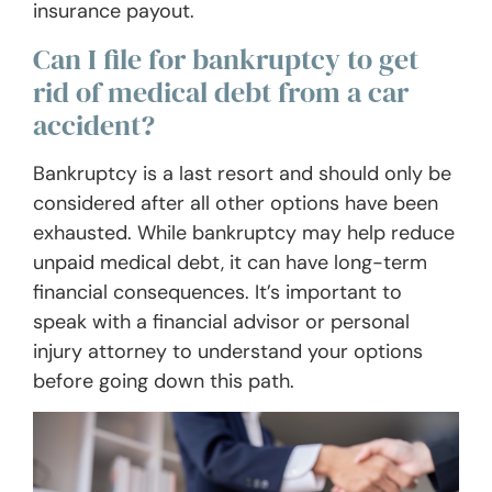
insurance payout.
Can I file for bankruptcy to get
rid of medical debt from a car
accident?
Bankruptcy is a last resort and should only be
considered after all other options have been
exhausted. While bankruptcy may help reduce
unpaid medical debt, it can have long-term
financial consequences. It’s important to
speak with a financial advisor or personal
injury attorney to understand your options
before going down this path.