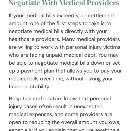
Negotiate With Medical Providers
If your medical bills exceed your settlement
amount, one of the first steps to take is to
negotiate medical bills directly with your
healthcare providers. Many medical providers
are willing to work with personal injury victims
who are facing unpaid medical debt. You may
be able to negotiate medical bills down or set
up a payment plan that allows you to pay your
medical bills over time, without risking your
financial stability.
Hospitals and doctors know that personal
injury cases often result in unexpected
medical expenses, and some providers are
open to reducing the overall amount you owe,
especially if you explain that you’re awaiting a