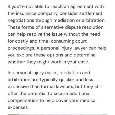
If you’re not able to reach an agreement with
the insurance company, consider settlement
negotiations through mediation or arbitration.
These forms of alternative dispute resolution
can help resolve the issue without the need
for costly and time-consuming court
proceedings. A personal injury lawyer can help
you explore these options and determine
whether they might work in your case.
In personal injury cases,
mediation
and
arbitration are typically quicker and less
expensive than formal lawsuits, but they still
offer the potential to secure additional
compensation to help cover your medical
expenses.