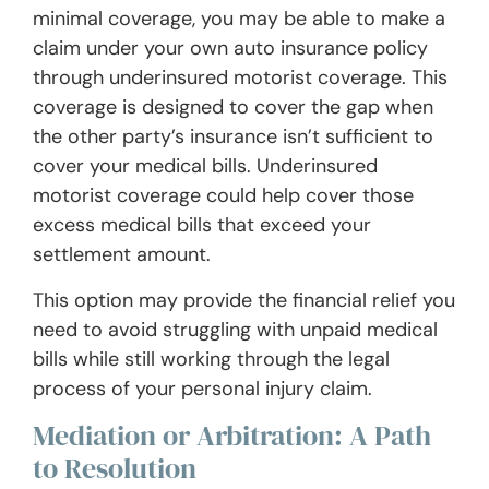
minimal coverage, you may be able to make a
claim under your own auto insurance policy
through underinsured motorist coverage. This
coverage is designed to cover the gap when
the other party’s insurance isn’t sufficient to
cover your medical bills. Underinsured
motorist coverage could help cover those
excess medical bills that exceed your
settlement amount.
This option may provide the financial relief you
need to avoid struggling with unpaid medical
bills while still working through the legal
process of your personal injury claim.
Mediation or Arbitration: A Path
to Resolution