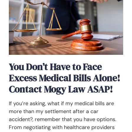
You Don’t Have to Face
Excess Medical Bills Alone!
Contact Mogy Law ASAP!
If you’re asking, what if my medical bills are
more than my settlement after a car
accident?, remember that you have options.
From negotiating with healthcare providers