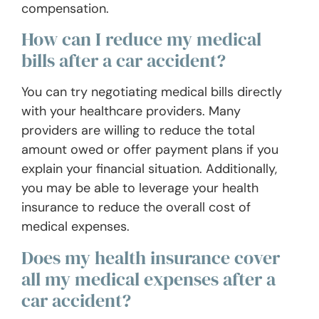
compensation.
How can I reduce my medical
bills after a car accident?
You can try negotiating medical bills directly
with your healthcare providers. Many
providers are willing to reduce the total
amount owed or offer payment plans if you
explain your financial situation. Additionally,
you may be able to leverage your health
insurance to reduce the overall cost of
medical expenses.
Does my health insurance cover
all my medical expenses after a
car accident?