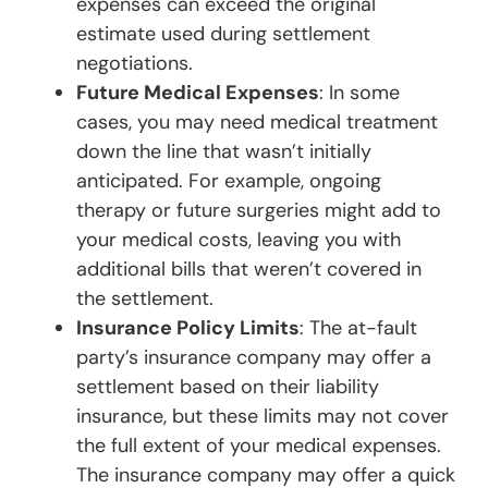
expenses can exceed the original
estimate used during settlement
negotiations.
Future Medical Expenses
: In some
cases, you may need medical treatment
down the line that wasn’t initially
anticipated. For example, ongoing
therapy or future surgeries might add to
your medical costs, leaving you with
additional bills that weren’t covered in
the settlement.
Insurance Policy Limits
: The at-fault
party’s insurance company may offer a
settlement based on their liability
insurance, but these limits may not cover
the full extent of your medical expenses.
The insurance company may offer a quick