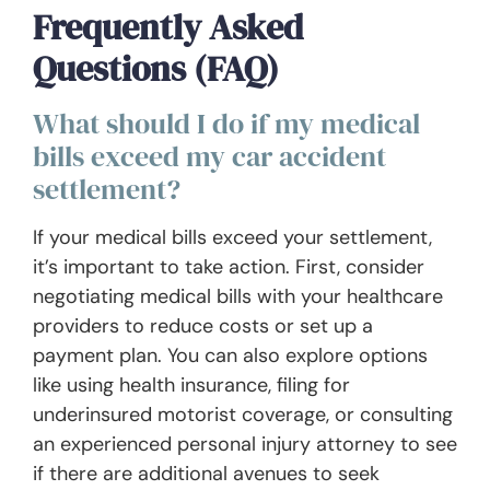
Frequently Asked
Questions (FAQ)
What should I do if my medical
bills exceed my car accident
settlement?
If your medical bills exceed your settlement,
it’s important to take action. First, consider
negotiating medical bills with your healthcare
providers to reduce costs or set up a
payment plan. You can also explore options
like using health insurance, filing for
underinsured motorist coverage, or consulting
an experienced personal injury attorney to see
if there are additional avenues to seek