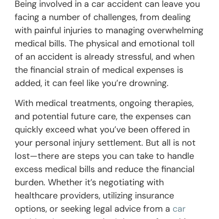
Being involved in a car accident can leave you
facing a number of challenges, from dealing
with painful injuries to managing overwhelming
medical bills. The physical and emotional toll
of an accident is already stressful, and when
the financial strain of medical expenses is
added, it can feel like you’re drowning.
With medical treatments, ongoing therapies,
and potential future care, the expenses can
quickly exceed what you’ve been offered in
your personal injury settlement. But all is not
lost—there are steps you can take to handle
excess medical bills and reduce the financial
burden. Whether it’s negotiating with
healthcare providers, utilizing insurance
options, or seeking legal advice from a
car