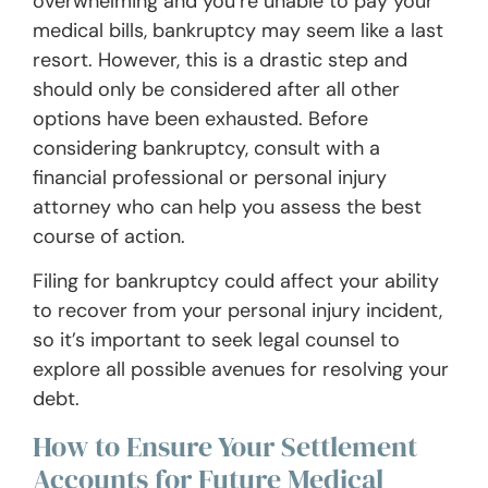
overwhelming and you’re unable to pay your
medical bills, bankruptcy may seem like a last
resort. However, this is a drastic step and
should only be considered after all other
options have been exhausted. Before
considering bankruptcy, consult with a
financial professional or personal injury
attorney who can help you assess the best
course of action.
Filing for bankruptcy could affect your ability
to recover from your personal injury incident,
so it’s important to seek legal counsel to
explore all possible avenues for resolving your
debt.
How to Ensure Your Settlement
Accounts for Future Medical