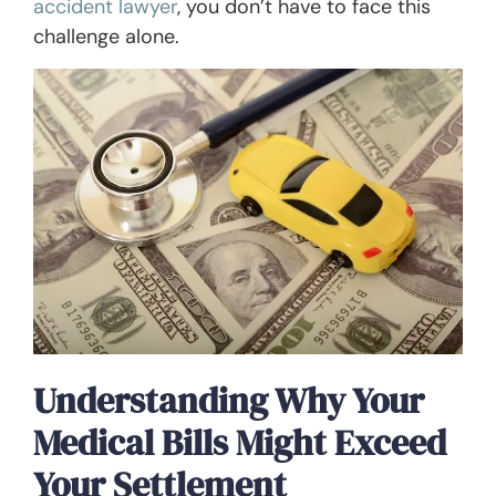
accident lawyer
, you don’t have to face this
challenge alone.
Understanding Why Your
Medical Bills Might Exceed
Your Settlement