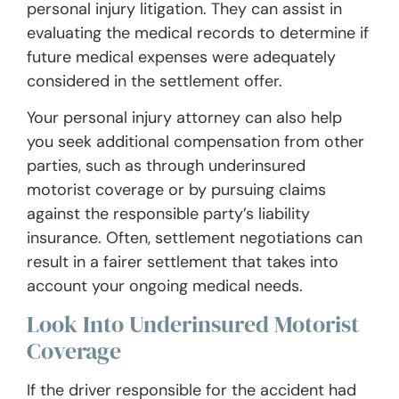
personal injury litigation. They can assist in
evaluating the medical records to determine if
future medical expenses were adequately
considered in the settlement offer.
Your personal injury attorney can also help
you seek additional compensation from other
parties, such as through underinsured
motorist coverage or by pursuing claims
against the responsible party’s liability
insurance. Often, settlement negotiations can
result in a fairer settlement that takes into
account your ongoing medical needs.
Look Into Underinsured Motorist
Coverage
If the driver responsible for the accident had