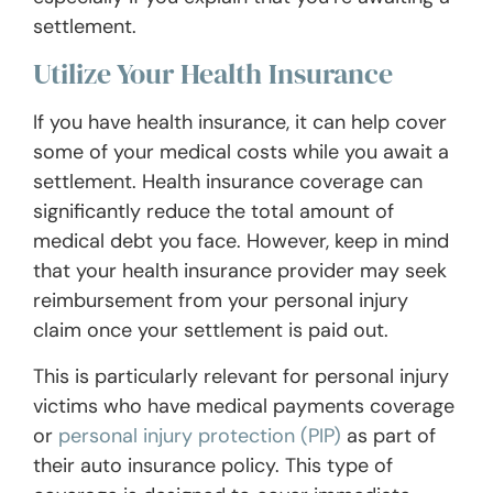
settlement.
Utilize Your Health Insurance
If you have health insurance, it can help cover
some of your medical costs while you await a
settlement. Health insurance coverage can
significantly reduce the total amount of
medical debt you face. However, keep in mind
that your health insurance provider may seek
reimbursement from your personal injury
claim once your settlement is paid out.
This is particularly relevant for personal injury
victims who have medical payments coverage
or
personal injury protection (PIP)
as part of
their auto insurance policy. This type of