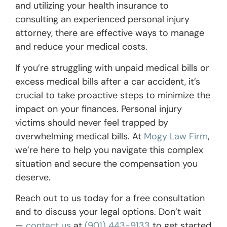
and utilizing your health insurance to
consulting an experienced personal injury
attorney, there are effective ways to manage
and reduce your medical costs.
If you’re struggling with unpaid medical bills or
excess medical bills after a car accident, it’s
crucial to take proactive steps to minimize the
impact on your finances. Personal injury
victims should never feel trapped by
overwhelming medical bills. At
Mogy Law Firm
,
we’re here to help you navigate this complex
situation and secure the compensation you
deserve.
Reach out to us today for a free consultation
and to discuss your legal options. Don’t wait
—
contact us
at
(901) 443-9133
to get started