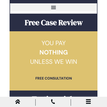
Free Case Review
YOU PAY
NOTHING
UNLESS WE WIN
FREE CONSULTATION
Testimonials