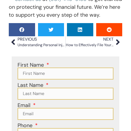
on protecting your financial future. We’re here
to support you every step of the way.
PREVIOUS
NEXT
Understanding Personal Injury Claim Types for Better Outcomes
How to Effectively File Your Car Accident Claim
First Name
Last Name
Email
Phone