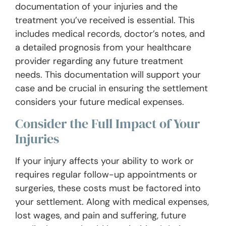
documentation of your injuries and the
treatment you’ve received is essential. This
includes medical records, doctor’s notes, and
a detailed prognosis from your healthcare
provider regarding any future treatment
needs. This documentation will support your
case and be crucial in ensuring the settlement
considers your future medical expenses.
Consider the Full Impact of Your
Injuries
If your injury affects your ability to work or
requires regular follow-up appointments or
surgeries, these costs must be factored into
your settlement. Along with medical expenses,
lost wages, and pain and suffering, future