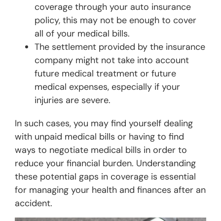
coverage through your auto insurance
policy, this may not be enough to cover
all of your medical bills.
The settlement provided by the insurance
company might not take into account
future medical treatment or future
medical expenses, especially if your
injuries are severe.
In such cases, you may find yourself dealing
with unpaid medical bills or having to find
ways to negotiate medical bills in order to
reduce your financial burden. Understanding
these potential gaps in coverage is essential
for managing your health and finances after an
accident.