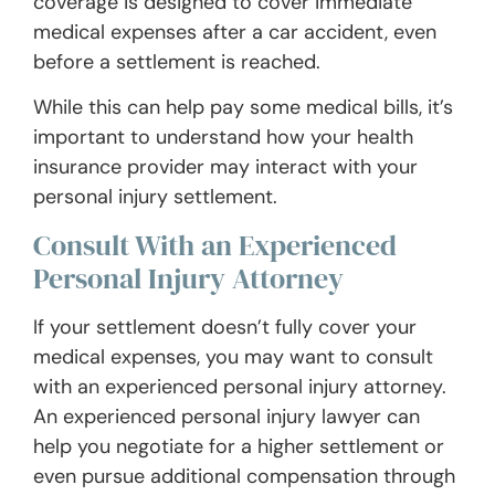
coverage is designed to cover immediate
medical expenses after a car accident, even
before a settlement is reached.
While this can help pay some medical bills, it’s
important to understand how your health
insurance provider may interact with your
personal injury settlement.
Consult With an Experienced
Personal Injury Attorney
If your settlement doesn’t fully cover your
medical expenses, you may want to consult
with an experienced personal injury attorney.
An experienced personal injury lawyer can
help you negotiate for a higher settlement or
even pursue additional compensation through