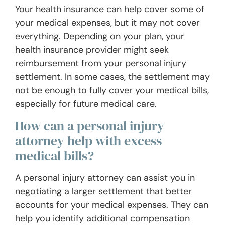
Your health insurance can help cover some of
your medical expenses, but it may not cover
everything. Depending on your plan, your
health insurance provider might seek
reimbursement from your personal injury
settlement. In some cases, the settlement may
not be enough to fully cover your medical bills,
especially for future medical care.
How can a personal injury
attorney help with excess
medical bills?
A personal injury attorney can assist you in
negotiating a larger settlement that better
accounts for your medical expenses. They can
help you identify additional compensation