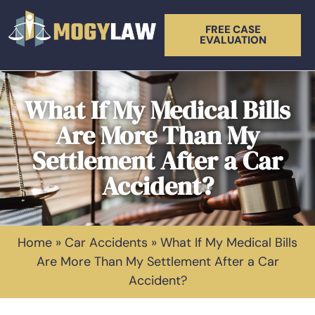
FREE CASE
EVALUATION
What If My Medical Bills
Are More Than My
Settlement After a Car
Accident?
Home
»
Car Accidents
»
What If My Medical Bills
Are More Than My Settlement After a Car
Accident?