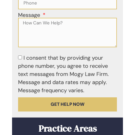
Message
I consent that by providing your
phone number, you agree to receive
text messages from Mogy Law Firm.
Message and data rates may apply.
Message frequency varies.
GET HELP NOW
Practice Areas