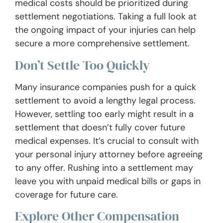
medical costs should be prioritized during
settlement negotiations. Taking a full look at
the ongoing impact of your injuries can help
secure a more comprehensive settlement.
Don’t Settle Too Quickly
Many insurance companies push for a quick
settlement to avoid a lengthy legal process.
However, settling too early might result in a
settlement that doesn’t fully cover future
medical expenses. It’s crucial to consult with
your personal injury attorney before agreeing
to any offer. Rushing into a settlement may
leave you with unpaid medical bills or gaps in
coverage for future care.
Explore Other Compensation