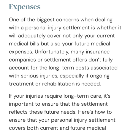
Expenses
One of the biggest concerns when dealing
with a personal injury settlement is whether it
will adequately cover not only your current
medical bills but also your future medical
expenses. Unfortunately, many insurance
companies or settlement offers don’t fully
account for the long-term costs associated
with serious injuries, especially if ongoing
treatment or rehabilitation is needed.
If your injuries require long-term care, it’s
important to ensure that the settlement
reflects these future needs. Here’s how to
ensure that your personal injury settlement
covers both current and future medical