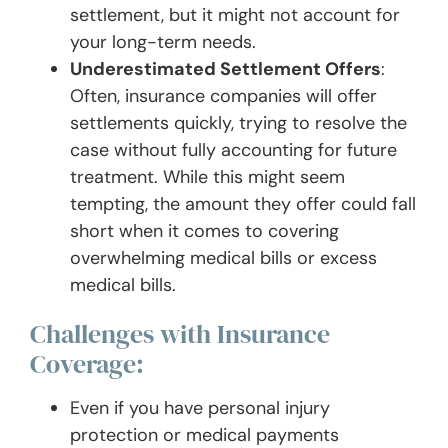
settlement, but it might not account for
your long-term needs.
Underestimated Settlement Offers
:
Often, insurance companies will offer
settlements quickly, trying to resolve the
case without fully accounting for future
treatment. While this might seem
tempting, the amount they offer could fall
short when it comes to covering
overwhelming medical bills or excess
medical bills.
Challenges with Insurance
Coverage:
Even if you have personal injury
protection or medical payments