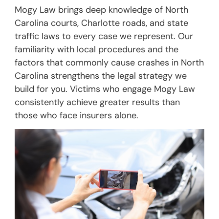
Mogy Law brings deep knowledge of North
Carolina courts, Charlotte roads, and state
traffic laws to every case we represent. Our
familiarity with local procedures and the
factors that commonly cause crashes in North
Carolina strengthens the legal strategy we
build for you. Victims who engage Mogy Law
consistently achieve greater results than
those who face insurers alone.