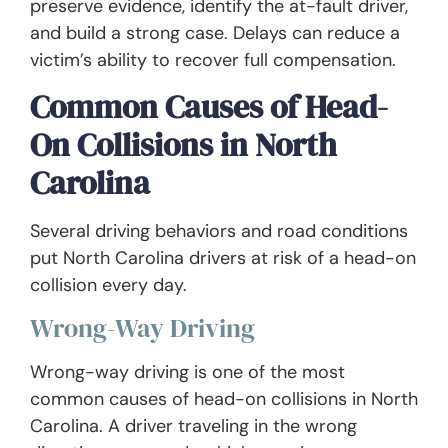
preserve evidence, identify the at-fault driver,
and build a strong case. Delays can reduce a
victim’s ability to recover full compensation.
Common Causes of Head-
On Collisions in North
Carolina
Several driving behaviors and road conditions
put North Carolina drivers at risk of a head-on
collision every day.
Wrong-Way Driving
Wrong-way driving is one of the most
common causes of head-on collisions in North
Carolina. A driver traveling in the wrong