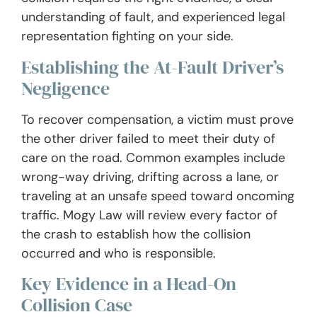
understanding of fault, and experienced legal
representation fighting on your side.
Establishing the At-Fault Driver’s
Negligence
To recover compensation, a victim must prove
the other driver failed to meet their duty of
care on the road. Common examples include
wrong-way driving, drifting across a lane, or
traveling at an unsafe speed toward oncoming
traffic. Mogy Law will review every factor of
the crash to establish how the collision
occurred and who is responsible.
Key Evidence in a Head-On
Collision Case