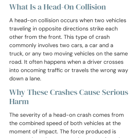
What Is a Head-On Collision
A head-on collision occurs when two vehicles
traveling in opposite directions strike each
other from the front. This type of crash
commonly involves two cars, a car and a
truck, or any two moving vehicles on the same
road. It often happens when a driver crosses
into oncoming traffic or travels the wrong way
down a lane.
Why These Crashes Cause Serious
Harm
The severity of a head-on crash comes from
the combined speed of both vehicles at the
moment of impact. The force produced is