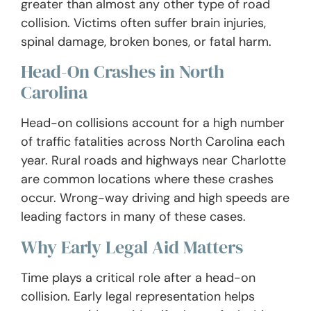
greater than almost any other type of road
collision. Victims often suffer brain injuries,
spinal damage, broken bones, or fatal harm.
Head-On Crashes in North
Carolina
Head-on collisions account for a high number
of traffic fatalities across North Carolina each
year. Rural roads and highways near Charlotte
are common locations where these crashes
occur. Wrong-way driving and high speeds are
leading factors in many of these cases.
Why Early Legal Aid Matters
Time plays a critical role after a head-on
collision. Early legal representation helps