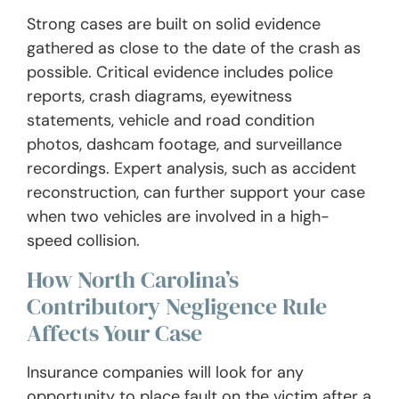
Strong cases are built on solid evidence
gathered as close to the date of the crash as
possible. Critical evidence includes police
reports, crash diagrams, eyewitness
statements, vehicle and road condition
photos, dashcam footage, and surveillance
recordings. Expert analysis, such as accident
reconstruction, can further support your case
when two vehicles are involved in a high-
speed collision.
How North Carolina’s
Contributory Negligence Rule
Affects Your Case
Insurance companies will look for any
opportunity to place fault on the victim after a