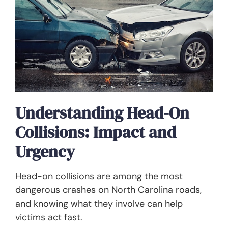
Understanding Head-On
Collisions: Impact and
Urgency
Head-on collisions are among the most
dangerous crashes on North Carolina roads,
and knowing what they involve can help
victims act fast.