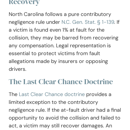
Recovery
North Carolina follows a pure contributory
negligence rule under
N.C. Gen. Stat. § 1-139
. If
a victim is found even 1% at fault for the
collision, they may be barred from recovering
any compensation. Legal representation is
essential to protect victims from fault
allegations made by insurers or opposing
drivers.
The Last Clear Chance Doctrine
The
Last Clear Chance doctrine
provides a
limited exception to the contributory
negligence rule. If the at-fault driver had a final
opportunity to avoid the collision and failed to
act, a victim may still recover damages. An