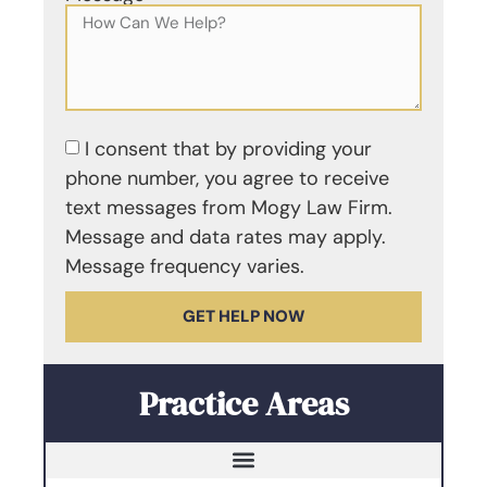
I consent that by providing your
phone number, you agree to receive
text messages from Mogy Law Firm.
Message and data rates may apply.
Message frequency varies.
GET HELP NOW
Practice Areas