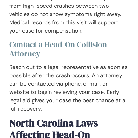
from high-speed crashes between two
vehicles do not show symptoms right away.
Medical records from this visit will support
your case for compensation.
Contact a Head-On Collision
Attorney
Reach out to a legal representative as soon as
possible after the crash occurs. An attorney
can be contacted via phone, e-mail, or
website to begin reviewing your case. Early
legal aid gives your case the best chance at a
full recovery.
North Carolina Laws
Affecting Head-On