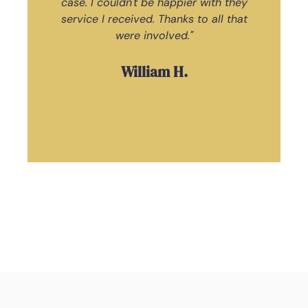
case. I couldn't be happier with they
ac
service I received. Thanks to all that
Law
were involved."
William H.