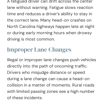
A fatigued driver can drift across the center
lane without warning. Fatigue slows reaction
time and reduces a driver’s ability to stay in
the correct lane. Many head-on crashes on
North Carolina highways happen late at night
or during early morning hours when drowsy
driving is most common.
Improper Lane Changes
Illegal or improper lane changes push vehicles
directly into the path of oncoming traffic.
Drivers who misjudge distance or speed
during a lane change can cause a head-on
collision in a matter of moments. Rural roads
with limited passing zones see a high number
of these incidents.