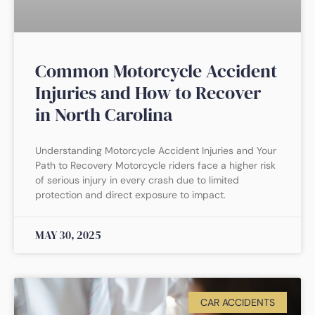
Common Motorcycle Accident
Injuries and How to Recover
in North Carolina
Understanding Motorcycle Accident Injuries and Your
Path to Recovery Motorcycle riders face a higher risk
of serious injury in every crash due to limited
protection and direct exposure to impact.
MAY 30, 2025
CAR ACCIDENTS