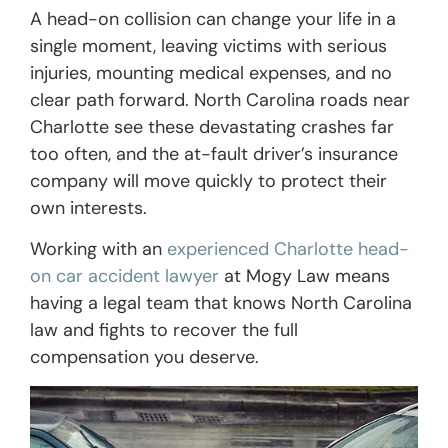
A head-on collision can change your life in a
single moment, leaving victims with serious
injuries, mounting medical expenses, and no
clear path forward. North Carolina roads near
Charlotte see these devastating crashes far
too often, and the at-fault driver’s insurance
company will move quickly to protect their
own interests.
Working with an
experienced Charlotte head-
on car accident lawyer
at Mogy Law means
having a legal team that knows North Carolina
law and fights to recover the full
compensation you deserve.