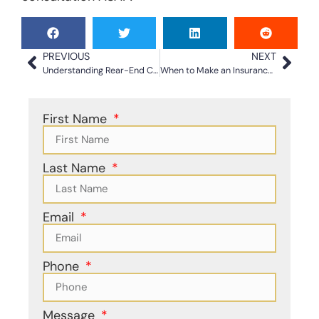
PREVIOUS
NEXT
Understanding Rear-End Car Accident Claims Today
When to Make an Insurance Claim For a Car Accident
First Name
Last Name
Email
Phone
Message