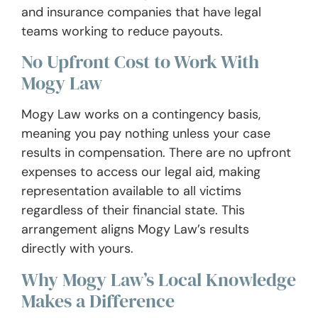
and insurance companies that have legal
teams working to reduce payouts.
No Upfront Cost to Work With
Mogy Law
Mogy Law works on a contingency basis,
meaning you pay nothing unless your case
results in compensation. There are no upfront
expenses to access our legal aid, making
representation available to all victims
regardless of their financial state. This
arrangement aligns Mogy Law’s results
directly with yours.
Why Mogy Law’s Local Knowledge
Makes a Difference