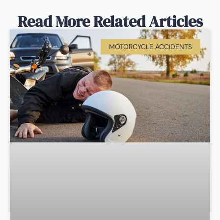
Read More Related Articles
MOTORCYCLE ACCIDENTS