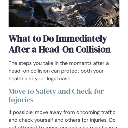
What to Do Immediately
After a Head-On Collision
The steps you take in the moments after a
head-on collision can protect both your
health and your legal case.
Move to Safety and Check for
Injuries
If possible, move away from oncoming traffic
and check yourself and others for injuries. Do
not attempt to move anyone who may have a