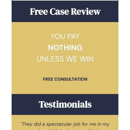
Free Case Review
YOU PAY
NOTHING
UNLESS WE WIN
FREE CONSULTATION
Testimonials
"They did a spectacular job for me in my