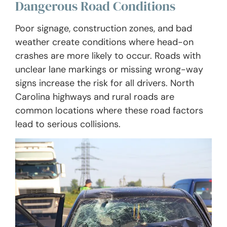
Dangerous Road Conditions
Poor signage, construction zones, and bad
weather create conditions where head-on
crashes are more likely to occur. Roads with
unclear lane markings or missing wrong-way
signs increase the risk for all drivers. North
Carolina highways and rural roads are
common locations where these road factors
lead to serious collisions.