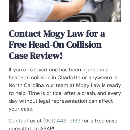
Contact Mogy Law for a
Free Head-On Collision
Case Review!
If you or a loved one has been injured in a
head-on collision in Charlotte or anywhere in
North Carolina, our team at Mogy Law is ready
to help. Time is critical after a crash, and every
day without legal representation can affect
your case.
Contact
us at
(901) 443-9133
for a free case
consultation ASAP!