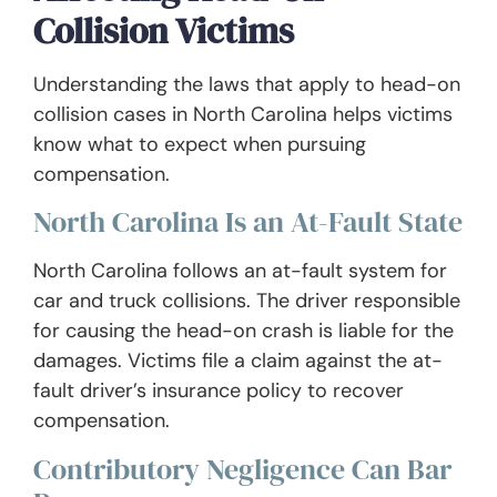
Collision Victims
Understanding the laws that apply to head-on
collision cases in North Carolina helps victims
know what to expect when pursuing
compensation.
North Carolina Is an At-Fault State
North Carolina follows an at-fault system for
car and truck collisions. The driver responsible
for causing the head-on crash is liable for the
damages. Victims file a claim against the at-
fault driver’s insurance policy to recover
compensation.
Contributory Negligence Can Bar