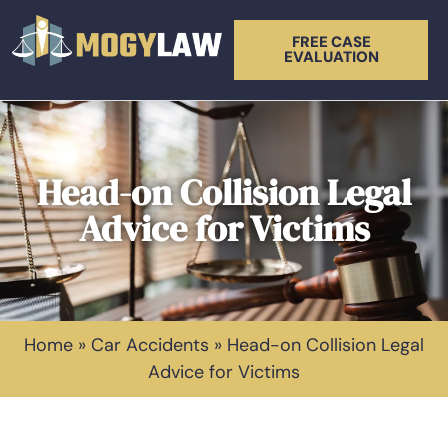
FREE CASE
EVALUATION
Head-on Collision Legal
Advice for Victims
Home
»
Car Accidents
»
Head-on Collision Legal
Advice for Victims