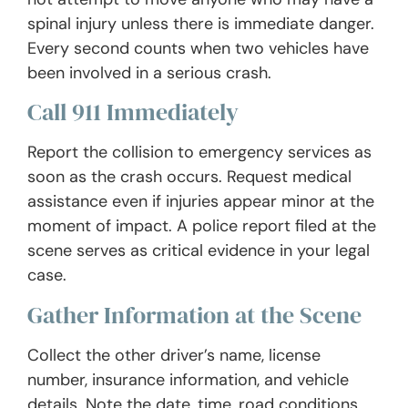
spinal injury unless there is immediate danger.
Every second counts when two vehicles have
been involved in a serious crash.
Call 911 Immediately
Report the collision to emergency services as
soon as the crash occurs. Request medical
assistance even if injuries appear minor at the
moment of impact. A police report filed at the
scene serves as critical evidence in your legal
case.
Gather Information at the Scene
Collect the other driver’s name, license
number, insurance information, and vehicle
details. Note the date, time, road conditions,