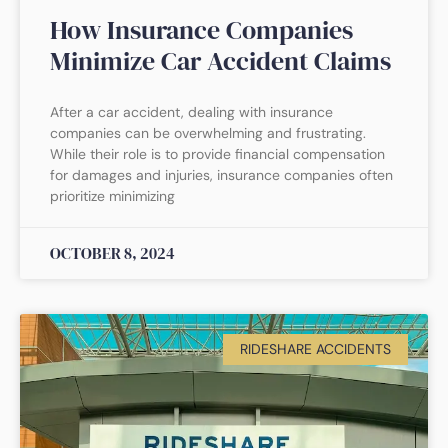
How Insurance Companies
Minimize Car Accident Claims
After a car accident, dealing with insurance
companies can be overwhelming and frustrating.
While their role is to provide financial compensation
for damages and injuries, insurance companies often
prioritize minimizing
OCTOBER 8, 2024
RIDESHARE ACCIDENTS