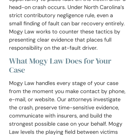
head-on crash occurs. Under North Carolina’s
strict contributory negligence rule, even a
small finding of fault can bar recovery entirely.
Mogy Law works to counter these tactics by
presenting clear evidence that places full
responsibility on the at-fault driver.
What Mogy Law Does for Your
Case
Mogy Law handles every stage of your case
from the moment you make contact by phone,
e-mail, or website. Our attorneys investigate
the crash, preserve time-sensitive evidence,
communicate with insurers, and build the
strongest possible case on your behalf. Mogy
Law levels the playing field between victims