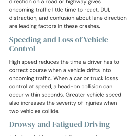
direction on a road or highway gives
oncoming traffic little time to react. DUI,
distraction, and confusion about lane direction
are leading factors in these crashes.
Speeding and Loss of Vehicle
Control
High speed reduces the time a driver has to
correct course when a vehicle drifts into
oncoming traffic. When a car or truck loses
control at speed, a head-on collision can
occur within seconds. Greater vehicle speed
also increases the severity of injuries when
two vehicles collide.
Drowsy and Fatigued Driving