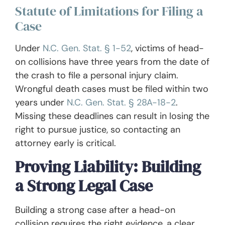
Statute of Limitations for Filing a
Case
Under
N.C. Gen. Stat. § 1-52
, victims of head-
on collisions have three years from the date of
the crash to file a personal injury claim.
Wrongful death cases must be filed within two
years under
N.C. Gen. Stat. § 28A-18-2
.
Missing these deadlines can result in losing the
right to pursue justice, so contacting an
attorney early is critical.
Proving Liability: Building
a Strong Legal Case
Building a strong case after a head-on
collision requires the right evidence, a clear