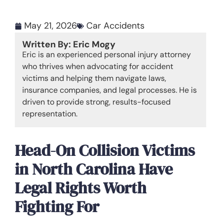
May 21, 2026
Car Accidents
Written By: Eric Mogy
Eric is an experienced personal injury attorney
who thrives when advocating for accident
victims and helping them navigate laws,
insurance companies, and legal processes. He is
driven to provide strong, results-focused
representation.
Head-On Collision Victims
in North Carolina Have
Legal Rights Worth
Fighting For