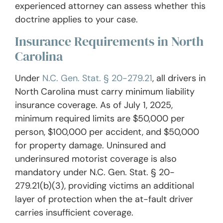
experienced attorney can assess whether this
doctrine applies to your case.
Insurance Requirements in North
Carolina
Under
N.C. Gen. Stat. § 20-279.21
, all drivers in
North Carolina must carry minimum liability
insurance coverage. As of July 1, 2025,
minimum required limits are $50,000 per
person, $100,000 per accident, and $50,000
for property damage. Uninsured and
underinsured motorist coverage is also
mandatory under N.C. Gen. Stat. § 20-
279.21(b)(3), providing victims an additional
layer of protection when the at-fault driver
carries insufficient coverage.