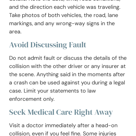
and the direction each vehicle was traveling.
Take photos of both vehicles, the road, lane
markings, and any wrong-way signs in the
area.
Avoid Discussing Fault
Do not admit fault or discuss the details of the
collision with the other driver or any insurer at
the scene. Anything said in the moments after
a crash can be used against you during a legal
case. Limit your statements to law
enforcement only.
Seek Medical Care Right Away
Visit a doctor immediately after a head-on
collision, even if you feel fine. Some injuries